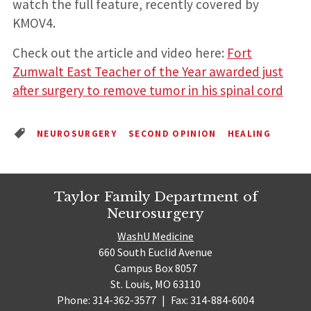
watch the full feature, recently covered by
KMOV4.
Check out the article and video here:
Fort
Zumwalt East Teacher of the Year awarded just
after surgery to remove tumor in his spinal cord
NEUROSURGERY
SECOND OPINION
HEALING
Taylor Family Department of
Neurosurgery
WashU Medicine
660 South Euclid Avenue
Campus Box 8057
St. Louis, MO 63110
Phone: 314-362-3577
|
Fax: 314-884-6004