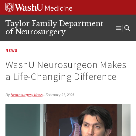
Skip
Skip
Skip
to
to
to
content
search
footer
Taylor Family Department
of Neurosurgery
Open
Menu
NEWS
WashU Neurosurgeon Makes
a Life-Changing Difference
By
Neurosurgery News
•
February 21, 2025