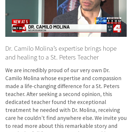
Dr. Camilo Molina’s expertise brings hope
and healing to a St. Peters Teacher
We are incredibly proud of our very own Dr.
Camilo Molina whose expertise and compassion
made a life-changing difference for a St. Peters
teacher. After seeking a second opinion, this
dedicated teacher found the exceptional
treatment he needed with Dr. Molina, receiving
care he couldn’t find anywhere else. We invite you
to read more about this remarkable story and