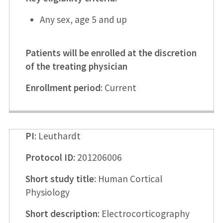
Any sex, age 5 and up
Patients will be enrolled at the discretion
of the treating physician
Enrollment period
: Current
PI
: Leuthardt
Protocol ID
: 201206006
Short study title
: Human Cortical
Physiology
Short description
: Electrocorticography