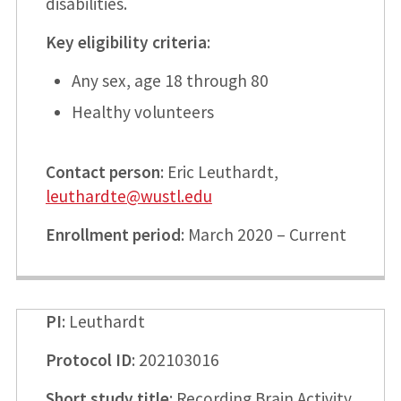
disabilities.
Key eligibility criteria
:
Any sex, age 18 through 80
Healthy volunteers
Contact person
: Eric Leuthardt,
leuthardte@wustl.edu
Enrollment period
: March 2020 – Current
PI
: Leuthardt
Protocol ID
: 202103016
Short study title
: Recording Brain Activity