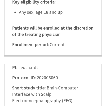
Key eligibility criteria
:
Any sex, age 18 and up
Patients will be enrolled at the discretion
of the treating physician
Enrollment period
: Current
PI
: Leuthardt
Protocol ID
: 202006060
Short study title
: Brain-Computer
Interface with Scalp
Electroencephalography (EEG)