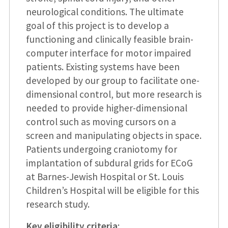
neurological conditions. The ultimate
goal of this project is to develop a
functioning and clinically feasible brain-
computer interface for motor impaired
patients. Existing systems have been
developed by our group to facilitate one-
dimensional control, but more research is
needed to provide higher-dimensional
control such as moving cursors on a
screen and manipulating objects in space.
Patients undergoing craniotomy for
implantation of subdural grids for ECoG
at Barnes-Jewish Hospital or St. Louis
Children’s Hospital will be eligible for this
research study.
Key eligibility criteria
: