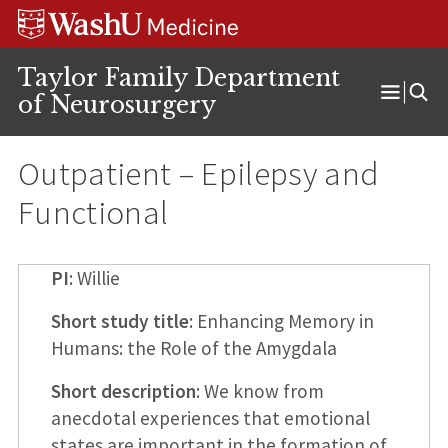
Skip
Skip
Skip
to
to
to
content
search
footer
Taylor Family Department
of Neurosurgery
Open
Menu
Outpatient – Epilepsy and
Functional
PI
: Willie
Short study title
: Enhancing Memory in
Humans: the Role of the Amygdala
Short description
: We know from
anecdotal experiences that emotional
states are important in the formation of