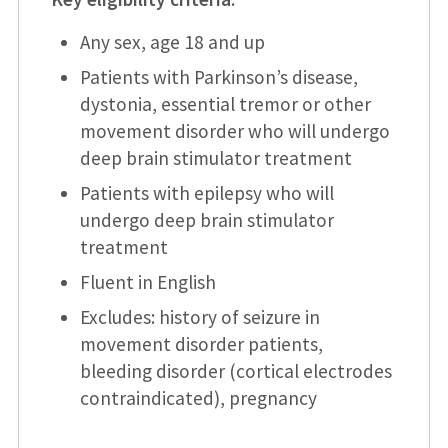
Any sex, age 18 and up
Patients with Parkinson’s disease,
dystonia, essential tremor or other
movement disorder who will undergo
deep brain stimulator treatment
Patients with epilepsy who will
undergo deep brain stimulator
treatment
Fluent in English
Excludes: history of seizure in
movement disorder patients,
bleeding disorder (cortical electrodes
contraindicated), pregnancy