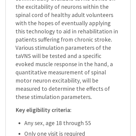
the excitability of neurons within the
spinal cord of healthy adult volunteers
with the hopes of eventually applying
this technology to aid in rehabilitation in
patients suffering from chronic stroke.
Various stimulation parameters of the
taVNS will be tested and a specific
evoked muscle response in the hand, a
quantitative measurement of spinal
motor neuron excitability, will be
measured to determine the effects of
these stimulation parameters.
Key eligibility criteria
:
Any sex, age 18 through 55
Only one visit is required