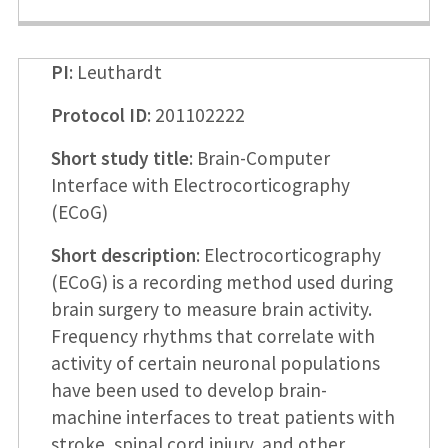
PI
: Leuthardt
Protocol ID
: 201102222
Short study title
: Brain-Computer
Interface with Electrocorticography
(ECoG)
Short description
: Electrocorticography
(ECoG) is a recording method used during
brain surgery to measure brain activity.
Frequency rhythms that correlate with
activity of certain neuronal populations
have been used to develop brain-
machine interfaces to treat patients with
stroke, spinal cord injury, and other