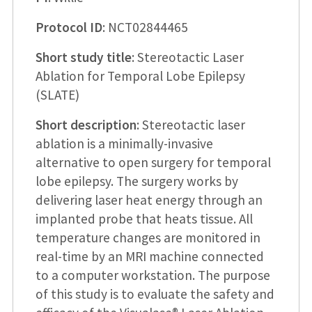
Protocol ID
: NCT02844465
Short study title
: Stereotactic Laser
Ablation for Temporal Lobe Epilepsy
(SLATE)
Short description
: Stereotactic laser
ablation is a minimally-invasive
alternative to open surgery for temporal
lobe epilepsy. The surgery works by
delivering laser heat energy through an
implanted probe that heats tissue. All
temperature changes are monitored in
real-time by an MRI machine connected
to a computer workstation. The purpose
of this study is to evaluate the safety and