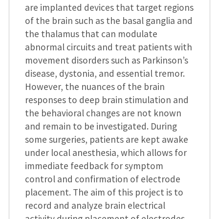
are implanted devices that target regions
of the brain such as the basal ganglia and
the thalamus that can modulate
abnormal circuits and treat patients with
movement disorders such as Parkinson’s
disease, dystonia, and essential tremor.
However, the nuances of the brain
responses to deep brain stimulation and
the behavioral changes are not known
and remain to be investigated. During
some surgeries, patients are kept awake
under local anesthesia, which allows for
immediate feedback for symptom
control and confirmation of electrode
placement. The aim of this project is to
record and analyze brain electrical
activity during placement of electrodes