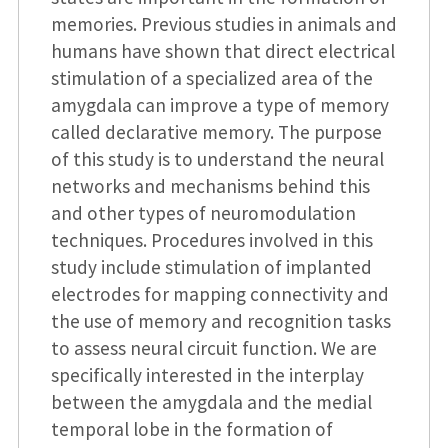
memories. Previous studies in animals and
humans have shown that direct electrical
stimulation of a specialized area of the
amygdala can improve a type of memory
called declarative memory. The purpose
of this study is to understand the neural
networks and mechanisms behind this
and other types of neuromodulation
techniques. Procedures involved in this
study include stimulation of implanted
electrodes for mapping connectivity and
the use of memory and recognition tasks
to assess neural circuit function. We are
specifically interested in the interplay
between the amygdala and the medial
temporal lobe in the formation of