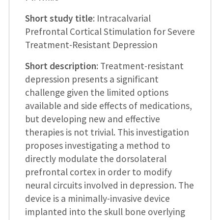
Short study title
: Intracalvarial
Prefrontal Cortical Stimulation for Severe
Treatment-Resistant Depression
Short description
: Treatment-resistant
depression presents a significant
challenge given the limited options
available and side effects of medications,
but developing new and effective
therapies is not trivial. This investigation
proposes investigating a method to
directly modulate the dorsolateral
prefrontal cortex in order to modify
neural circuits involved in depression. The
device is a minimally-invasive device
implanted into the skull bone overlying