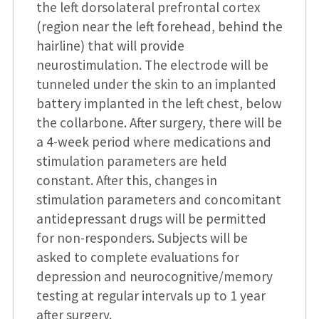
the left dorsolateral prefrontal cortex
(region near the left forehead, behind the
hairline) that will provide
neurostimulation. The electrode will be
tunneled under the skin to an implanted
battery implanted in the left chest, below
the collarbone. After surgery, there will be
a 4-week period where medications and
stimulation parameters are held
constant. After this, changes in
stimulation parameters and concomitant
antidepressant drugs will be permitted
for non-responders. Subjects will be
asked to complete evaluations for
depression and neurocognitive/memory
testing at regular intervals up to 1 year
after surgery.