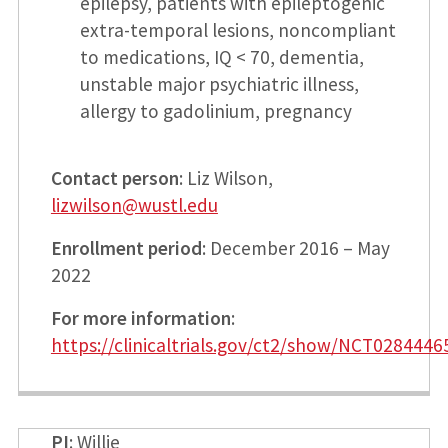
epilepsy, patients with epileptogenic
extra-temporal lesions, noncompliant
to medications, IQ < 70, dementia,
unstable major psychiatric illness,
allergy to gadolinium, pregnancy
Contact person
: Liz Wilson,
lizwilson@wustl.edu
Enrollment period
: December 2016 – May
2022
For more information
:
https://clinicaltrials.gov/ct2/show/NCT0284446
PI
: Willie