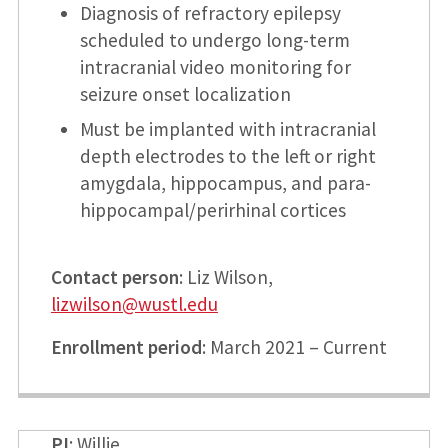
Diagnosis of refractory epilepsy
scheduled to undergo long-term
intracranial video monitoring for
seizure onset localization
Must be implanted with intracranial
depth electrodes to the left or right
amygdala, hippocampus, and para-
hippocampal/perirhinal cortices
Contact person
: Liz Wilson,
lizwilson@wustl.edu
Enrollment period
: March 2021 – Current
PI
: Willie