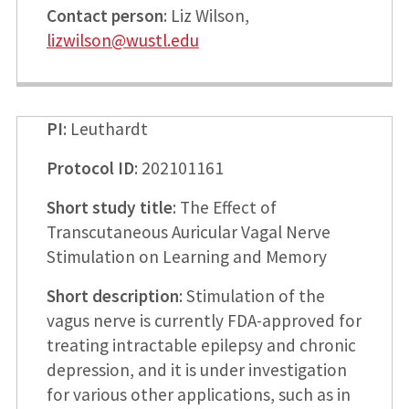
Contact person
: Liz Wilson,
lizwilson@wustl.edu
PI
: Leuthardt
Protocol ID
: 202101161
Short study title
: The Effect of
Transcutaneous Auricular Vagal Nerve
Stimulation on Learning and Memory
Short description
: Stimulation of the
vagus nerve is currently FDA-approved for
treating intractable epilepsy and chronic
depression, and it is under investigation
for various other applications, such as in