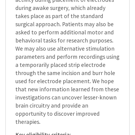
during awake surgery, which already
takes place as part of the standard
surgical approach. Patients may also be
asked to perform additional motor and
behavioral tasks for research purposes.
We may also use alternative stimulation
parameters and perform recordings using
a temporarily placed strip electrode
through the same incision and burr hole
used for electrode placement. We hope
that new information learned from these
investigations can uncover lesser-known
brain circuitry and provide an
opportunity to discover improved
therapies.
Key eligibility criteria
: