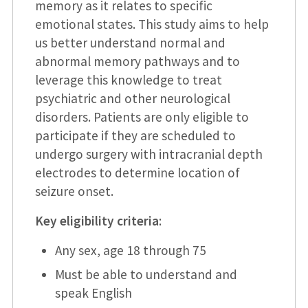
memory as it relates to specific
emotional states. This study aims to help
us better understand normal and
abnormal memory pathways and to
leverage this knowledge to treat
psychiatric and other neurological
disorders. Patients are only eligible to
participate if they are scheduled to
undergo surgery with intracranial depth
electrodes to determine location of
seizure onset.
Key eligibility criteria
:
Any sex, age 18 through 75
Must be able to understand and
speak English