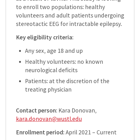
to enroll two populations: healthy
volunteers and adult patients undergoing
stereotactic EEG for intractable epilepsy.
Key eligibility criteria
:
Any sex, age 18 and up
Healthy volunteers: no known
neurological deficits
Patients: at the discretion of the
treating physician
Contact person
: Kara Donovan,
kara.donovan@wustl.edu
Enrollment period
: April 2021 – Current