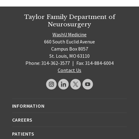
Taylor Family Department of
Neurosurgery
WashU Medicine
660 South Euclid Avenue
Campus Box 8057
St. Louis, MO 63110
Phone: 314-362-3577
|
Fax: 314-884-6004
Contact Us
INFORMATION
CAREERS
PATIENTS