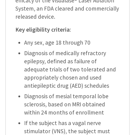
efficacy of the Visualase® Laser Ablation
System, an FDA cleared and commercially
released device.
Key eligibility criteria
:
Any sex, age 18 through 70
Diagnosis of medically refractory
epilepsy, defined as failure of
adequate trials of two tolerated and
appropriately chosen and used
antiepileptic drug (AED) schedules
Diagnosis of mesial temporal lobe
sclerosis, based on MRI obtained
within 24 months of enrollment
If the subject has a vagal nerve
stimulator (VNS), the subject must