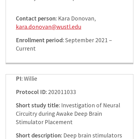
Contact person
: Kara Donovan,
kara.donovan@wustl.edu
Enrollment period
: September 2021 –
Current
PI
: Willie
Protocol ID
: 202011033
Short study title
: Investigation of Neural
Circuitry during Awake Deep Brain
Stimulator Placement
Short description
: Deep brain stimulators