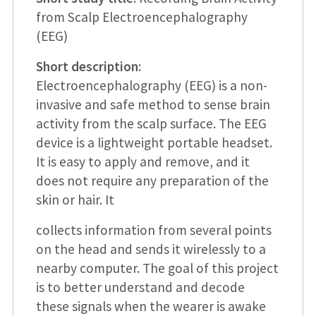
from Scalp Electroencephalography
(EEG)
Short description
:
Electroencephalography (EEG) is a non-
invasive and safe method to sense brain
activity from the scalp surface. The EEG
device is a lightweight portable headset.
It is easy to apply and remove, and it
does not require any preparation of the
skin or hair. It
collects information from several points
on the head and sends it wirelessly to a
nearby computer. The goal of this project
is to better understand and decode
these signals when the wearer is awake