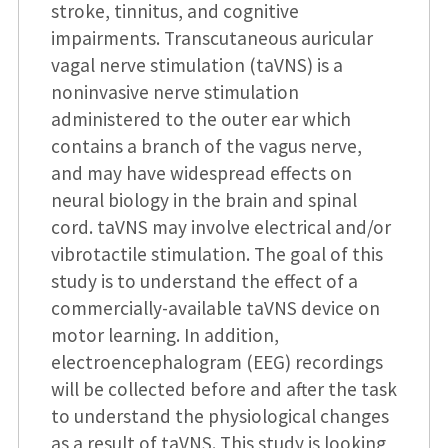
stroke, tinnitus, and cognitive
impairments. Transcutaneous auricular
vagal nerve stimulation (taVNS) is a
noninvasive nerve stimulation
administered to the outer ear which
contains a branch of the vagus nerve,
and may have widespread effects on
neural biology in the brain and spinal
cord. taVNS may involve electrical and/or
vibrotactile stimulation. The goal of this
study is to understand the effect of a
commercially-available taVNS device on
motor learning. In addition,
electroencephalogram (EEG) recordings
will be collected before and after the task
to understand the physiological changes
as a result of taVNS. This study is looking