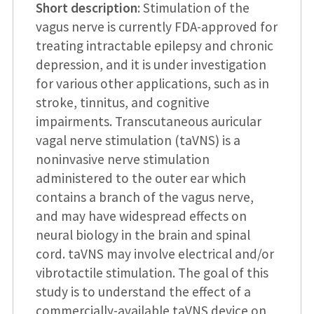
Short description
: Stimulation of the
vagus nerve is currently FDA-approved for
treating intractable epilepsy and chronic
depression, and it is under investigation
for various other applications, such as in
stroke, tinnitus, and cognitive
impairments. Transcutaneous auricular
vagal nerve stimulation (taVNS) is a
noninvasive nerve stimulation
administered to the outer ear which
contains a branch of the vagus nerve,
and may have widespread effects on
neural biology in the brain and spinal
cord. taVNS may involve electrical and/or
vibrotactile stimulation. The goal of this
study is to understand the effect of a
commercially-available taVNS device on