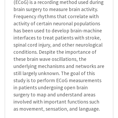
(ECoG) is a recording method used during
brain surgery to measure brain activity.
Frequency rhythms that correlate with
activity of certain neuronal populations
has been used to develop brain-machine
interfaces to treat patients with stroke,
spinal cord injury, and other neurological
conditions. Despite the importance of
these brain wave oscillations, the
underlying mechanisms and networks are
still largely unknown. The goal of this
study is to perform ECoG measurements
in patients undergoing open brain
surgery to map and understand areas
involved with important functions such
as movement, sensation, and language.