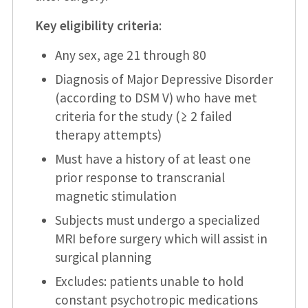
Key eligibility criteria
:
Any sex, age 21 through 80
Diagnosis of Major Depressive Disorder
(according to DSM V) who have met
criteria for the study (≥ 2 failed
therapy attempts)
Must have a history of at least one
prior response to transcranial
magnetic stimulation
Subjects must undergo a specialized
MRI before surgery which will assist in
surgical planning
Excludes: patients unable to hold
constant psychotropic medications