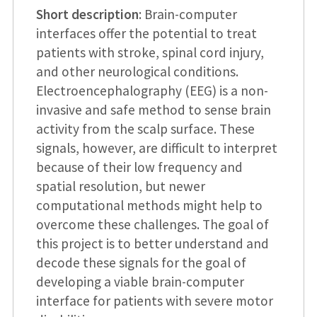
Short description
: Brain-computer
interfaces offer the potential to treat
patients with stroke, spinal cord injury,
and other neurological conditions.
Electroencephalography (EEG) is a non-
invasive and safe method to sense brain
activity from the scalp surface. These
signals, however, are difficult to interpret
because of their low frequency and
spatial resolution, but newer
computational methods might help to
overcome these challenges. The goal of
this project is to better understand and
decode these signals for the goal of
developing a viable brain-computer
interface for patients with severe motor