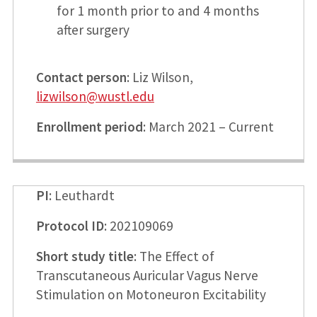
for 1 month prior to and 4 months
after surgery
Contact person
: Liz Wilson,
lizwilson@wustl.edu
Enrollment period
: March 2021 – Current
PI
: Leuthardt
Protocol ID
: 202109069
Short study title
: The Effect of
Transcutaneous Auricular Vagus Nerve
Stimulation on Motoneuron Excitability