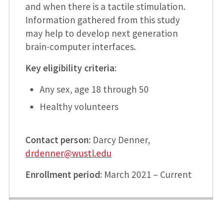
and when there is a tactile stimulation.
Information gathered from this study
may help to develop next generation
brain-computer interfaces.
Key eligibility criteria
:
Any sex, age 18 through 50
Healthy volunteers
Contact person
: Darcy Denner,
drdenner@wustl.edu
Enrollment period
: March 2021 – Current