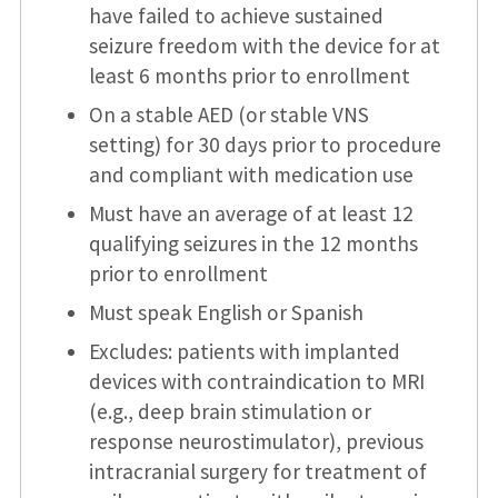
have failed to achieve sustained
seizure freedom with the device for at
least 6 months prior to enrollment
On a stable AED (or stable VNS
setting) for 30 days prior to procedure
and compliant with medication use
Must have an average of at least 12
qualifying seizures in the 12 months
prior to enrollment
Must speak English or Spanish
Excludes: patients with implanted
devices with contraindication to MRI
(e.g., deep brain stimulation or
response neurostimulator), previous
intracranial surgery for treatment of