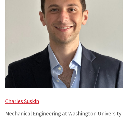
Charles Suskin
Mechanical Engineering at Washington University