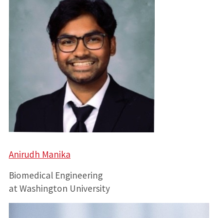
Anirudh Manika
Biomedical Engineering
at Washington University