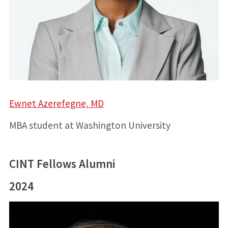
Ewnet Azerefegne, MD
MBA student at Washington University
CINT Fellows Alumni
2024