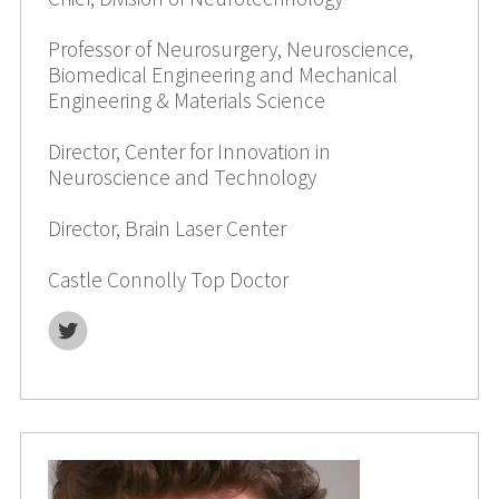
Professor of Neurosurgery, Neuroscience,
Biomedical Engineering and Mechanical
Engineering & Materials Science
Director, Center for Innovation in
Neuroscience and Technology
Director, Brain Laser Center
Castle Connolly Top Doctor
T
w
i
t
t
e
r