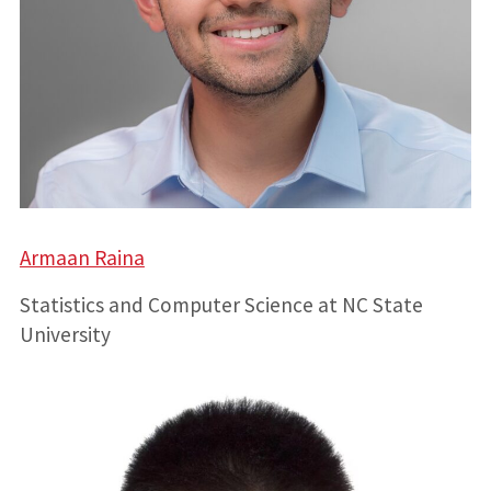
Armaan Raina
Statistics and Computer Science at NC State
University