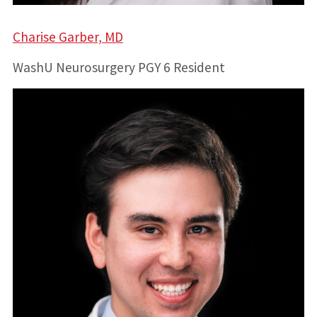
Charise Garber, MD
WashU Neurosurgery PGY 6 Resident