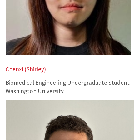
Chenxi (Shirley) Li
Biomedical Engineering Undergraduate Student
Washington University