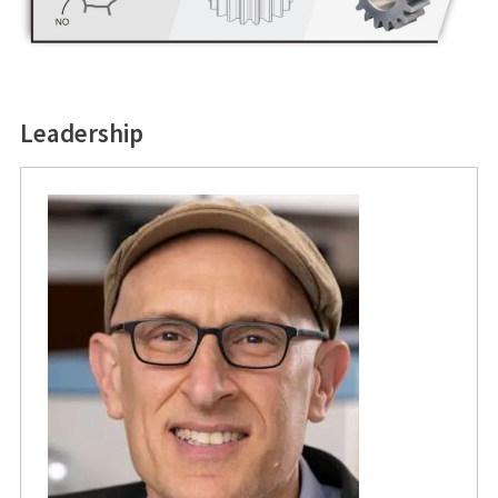
Leadership