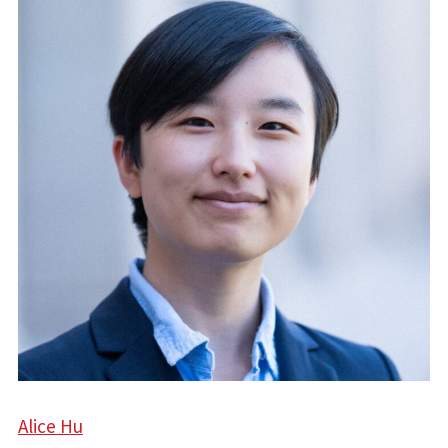
Alice Hu