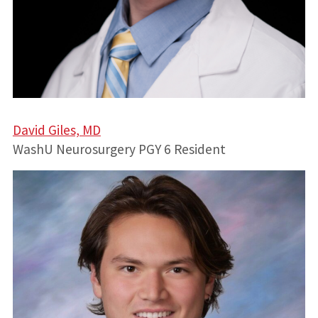
David Giles, MD
WashU Neurosurgery PGY 6 Resident