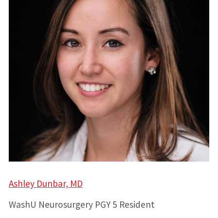
Ashley Dunbar, MD
WashU Neurosurgery PGY 5 Resident