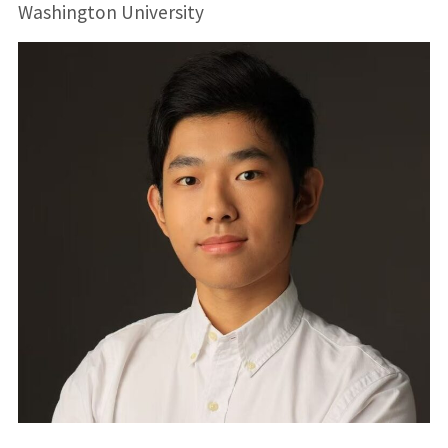
Washington University