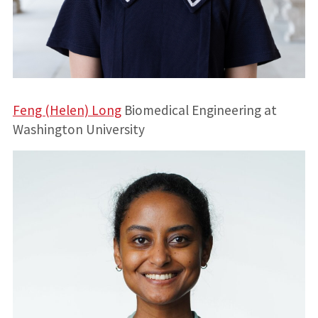
Feng (Helen) Long
Biomedical Engineering at
Washington University