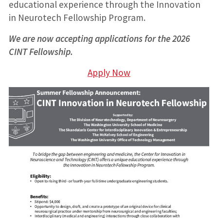
educational experience through the Innovation
in Neurotech Fellowship Program.
We are now accepting applications for the 2026
CINT Fellowship.
Apply Now