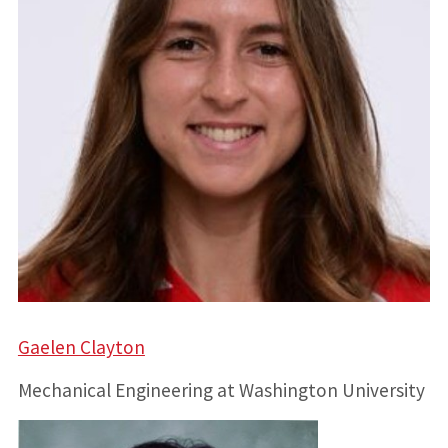
Gaelen Clayton
Mechanical Engineering at Washington University