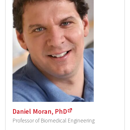
Daniel Moran, PhD
Professor of Biomedical Engineering