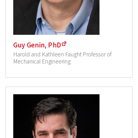
Guy Genin, PhD
Harold and Kathleen Faught Professor of
Mechanical Engineering