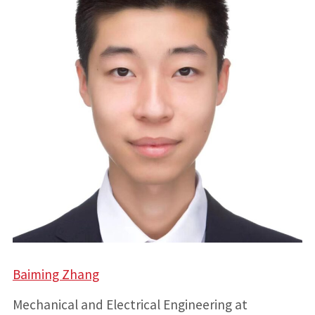
Baiming Zhang
Mechanical and Electrical Engineering at