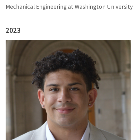
Mechanical Engineering at Washington University
2023