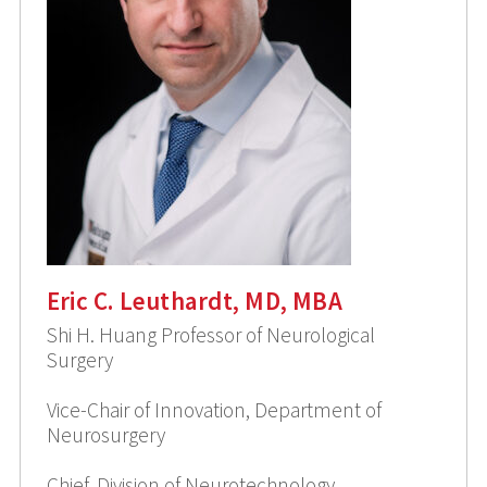
Eric C. Leuthardt, MD, MBA
Shi H. Huang Professor of Neurological
Surgery
Vice-Chair of Innovation, Department of
Neurosurgery
Chief, Division of Neurotechnology