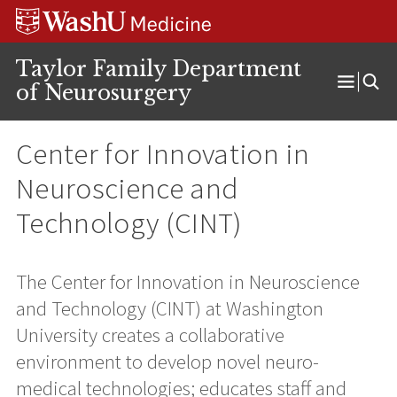
Skip
Skip
Skip
to
to
to
content
search
footer
Taylor Family Department
of Neurosurgery
Open
Menu
Center for Innovation in
Neuroscience and
Technology (CINT)
The Center for Innovation in Neuroscience
and Technology (CINT) at Washington
University creates a collaborative
environment to develop novel neuro-
medical technologies; educates staff and