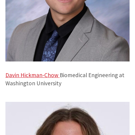
Davin Hickman-Chow
Biomedical Engineering at
Washington University