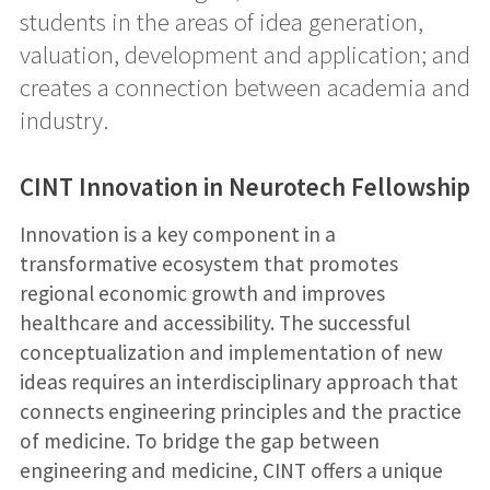
students in the areas of idea generation,
valuation, development and application; and
creates a connection between academia and
industry.
CINT Innovation in Neurotech Fellowship
Innovation is a key component in a
transformative ecosystem that promotes
regional economic growth and improves
healthcare and accessibility. The successful
conceptualization and implementation of new
ideas requires an interdisciplinary approach that
connects engineering principles and the practice
of medicine. To bridge the gap between
engineering and medicine, CINT offers a unique