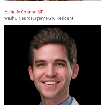
Michelle Connor, MD
WashU Neurosurgery PGY6 Resident