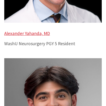
Alexander Yahanda, MD
WashU Neurosurgery PGY 5 Resident