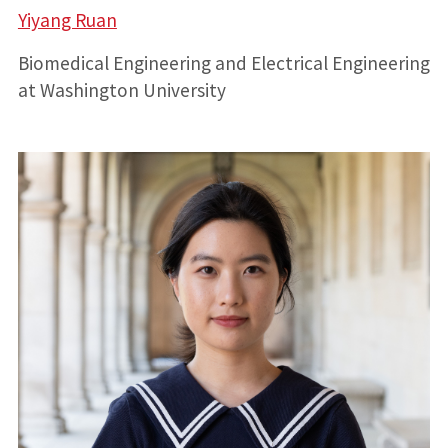
Yiyang Ruan
Biomedical Engineering and Electrical Engineering
at Washington University