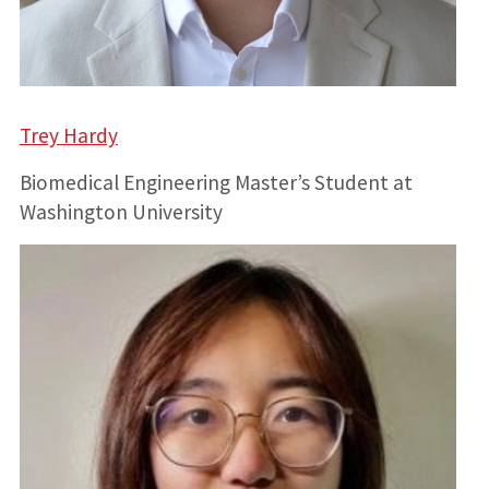
Trey Hardy
Biomedical Engineering Master’s Student at
Washington University