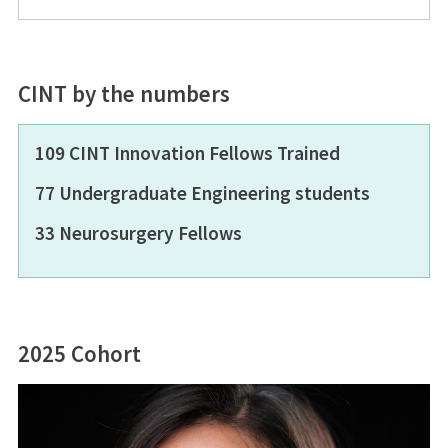
CINT by the numbers
109 CINT Innovation Fellows Trained
77 Undergraduate Engineering students
33 Neurosurgery Fellows
2025 Cohort