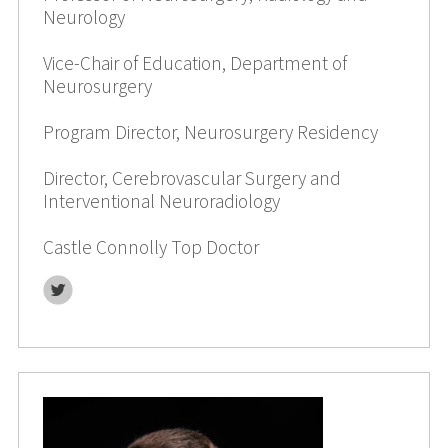
Neurology
Vice-Chair of Education, Department of
Neurosurgery
Program Director, Neurosurgery Residency
Director, Cerebrovascular Surgery and
Interventional Neuroradiology
Castle Connolly Top Doctor
Twitter