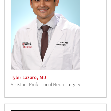
Tyler Lazaro, MD
Assistant Professor of Neurosurgery