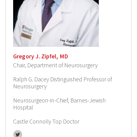
Gregory J. Zipfel, MD
Chair, Department of Neurosurgery
Ralph G. Dacey Distinguished Professor of
Neurosurgery
Neurosurgeon-in-Chief, Barnes-Jewish
Hospital
Castle Connolly Top Doctor
Twitter