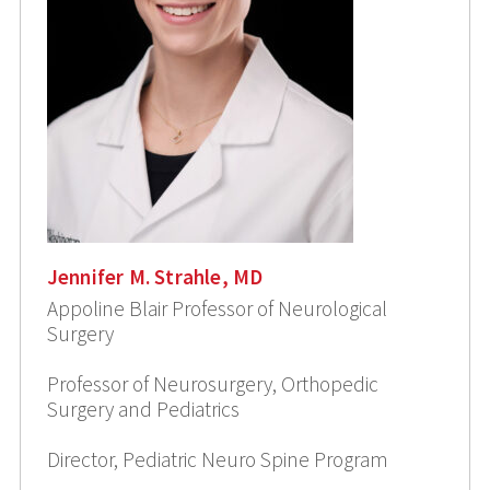
Jennifer M. Strahle, MD
Appoline Blair Professor of Neurological
Surgery
Professor of Neurosurgery, Orthopedic
Surgery and Pediatrics
Director, Pediatric Neuro Spine Program