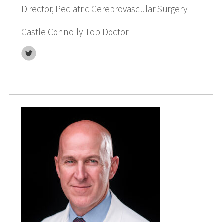
Director, Pediatric Cerebrovascular Surgery
Castle Connolly Top Doctor
Twitter