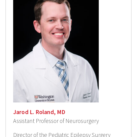
Jarod L. Roland, MD
Assistant Professor of Neurosurgery
Director of the Pediatric Epilepsy Surgery