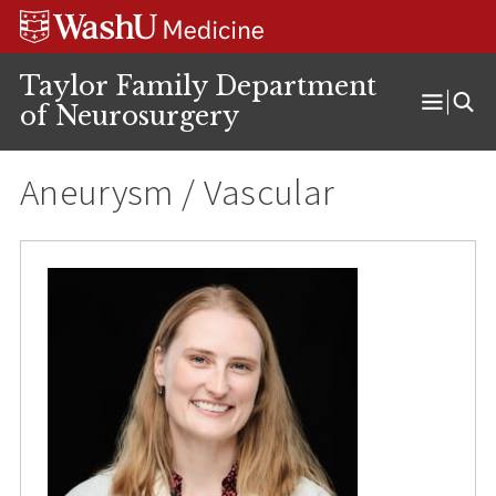
Skip
Skip
Skip
to
to
to
content
search
footer
Taylor Family Department
of Neurosurgery
Open
Menu
Aneurysm / Vascular