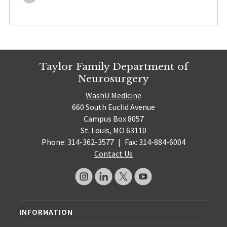
Taylor Family Department of
Neurosurgery
WashU Medicine
660 South Euclid Avenue
Campus Box 8057
St. Louis, MO 63110
Phone: 314-362-3577
|
Fax: 314-884-6004
Contact Us
INFORMATION