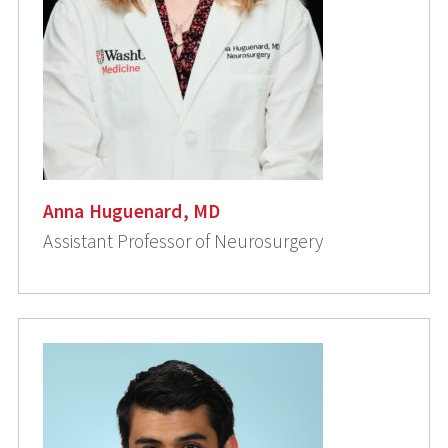
Anna Huguenard, MD
Assistant Professor of Neurosurgery