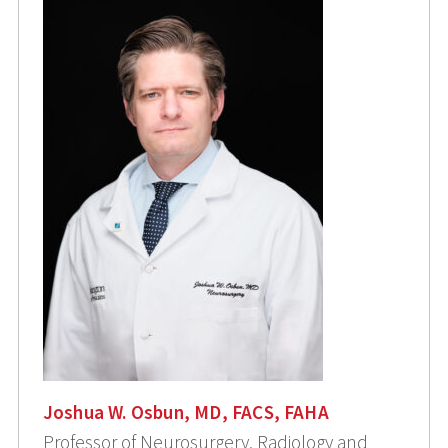
Joshua W. Osbun, MD, FACS, FAHA
Professor of Neurosurgery, Radiology and