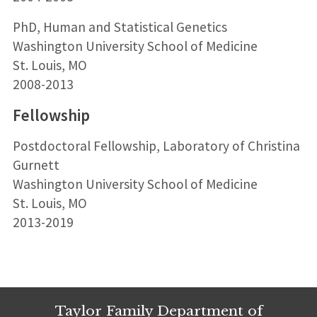
PhD, Human and Statistical Genetics
Washington University School of Medicine
St. Louis, MO
2008-2013
Fellowship
Postdoctoral Fellowship, Laboratory of Christina
Gurnett
Washington University School of Medicine
St. Louis, MO
2013-2019
Taylor Family Department of