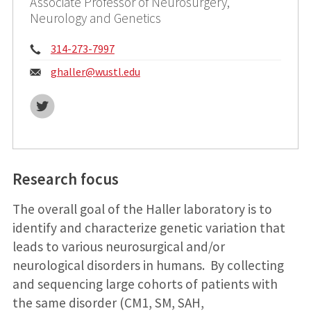
Associate Professor of Neurosurgery,
Neurology and Genetics
Phone:
314-273-7997
Email:
ghaller@
wustl.edu
Twitter
Research focus
The overall goal of the Haller laboratory is to
identify and characterize genetic variation that
leads to various neurosurgical and/or
neurological disorders in humans. By collecting
and sequencing large cohorts of patients with
the same disorder (CM1, SM, SAH,