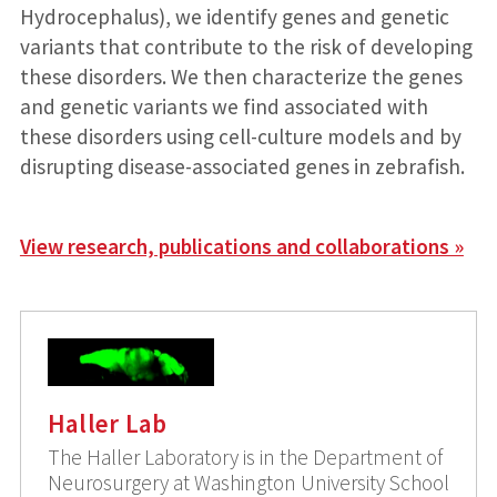
Hydrocephalus), we identify genes and genetic
variants that contribute to the risk of developing
these disorders. We then characterize the genes
and genetic variants we find associated with
these disorders using cell-culture models and by
disrupting disease-associated genes in zebrafish.
View research, publications and collaborations »
Haller Lab
The Haller Laboratory is in the Department of
Neurosurgery at Washington University School