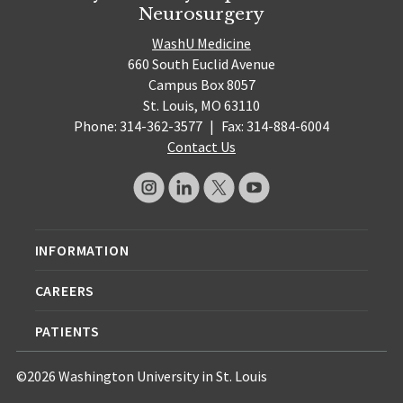
Neurosurgery
WashU Medicine
660 South Euclid Avenue
Campus Box 8057
St. Louis, MO 63110
Phone: 314-362-3577
|
Fax: 314-884-6004
Contact Us
INFORMATION
CAREERS
PATIENTS
©2026 Washington University in St. Louis