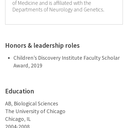
of Medicine and is affiliated with the
Departments of Neurology and Genetics.
Honors & leadership roles
Children’s Discovery Institute Faculty Scholar
Award, 2019
Education
AB, Biological Sciences
The University of Chicago
Chicago, IL
2004-2008