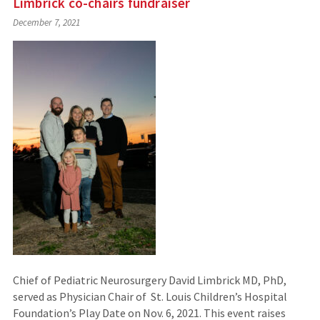
Limbrick co-chairs fundraiser
December 7, 2021
Chief of Pediatric Neurosurgery David Limbrick MD, PhD,
served as Physician Chair of St. Louis Children’s Hospital
Foundation’s Play Date on Nov. 6, 2021. This event raises