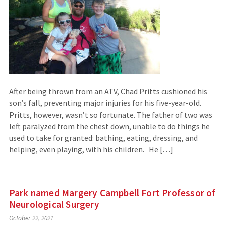
After being thrown from an ATV, Chad Pritts cushioned his
son’s fall, preventing major injuries for his five-year-old.
Pritts, however, wasn’t so fortunate. The father of two was
left paralyzed from the chest down, unable to do things he
used to take for granted: bathing, eating, dressing, and
helping, even playing, with his children. He […]
Park named Margery Campbell Fort Professor of
Neurological Surgery
October 22, 2021