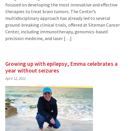
focused on developing the most innovative and effective
therapies to treat brain tumors. The Center’s
multidisciplinary approach has already led to several
ground-breaking clinical trials, offered at Siteman Cancer
Center, including immunotherapy, genomics-based
precision medicine, and laser […]
Growing up with epilepsy, Emma celebrates a
year without seizures
April 12, 2021