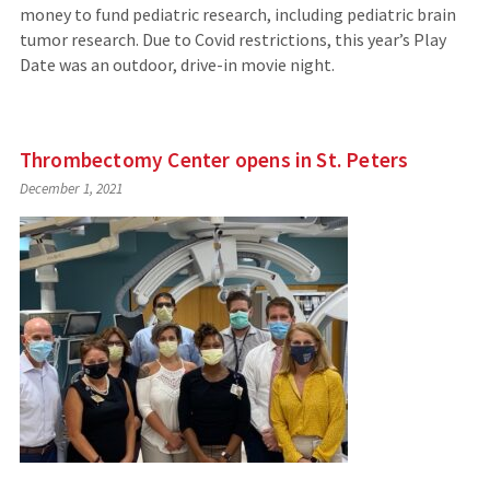
money to fund pediatric research, including pediatric brain
tumor research. Due to Covid restrictions, this year’s Play
Date was an outdoor, drive-in movie night.
Thrombectomy Center opens in St. Peters
December 1, 2021