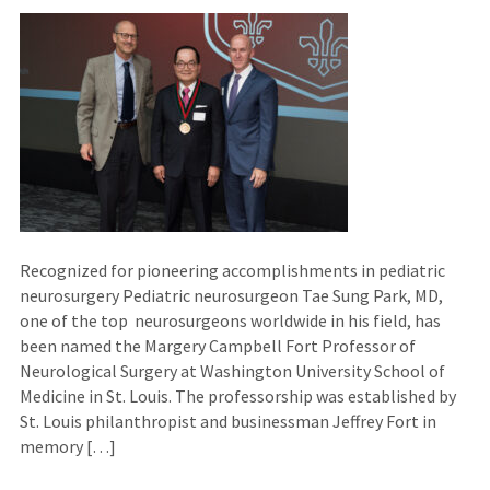
Recognized for pioneering accomplishments in pediatric
neurosurgery Pediatric neurosurgeon Tae Sung Park, MD,
one of the top neurosurgeons worldwide in his field, has
been named the Margery Campbell Fort Professor of
Neurological Surgery at Washington University School of
Medicine in St. Louis. The professorship was established by
St. Louis philanthropist and businessman Jeffrey Fort in
memory […]