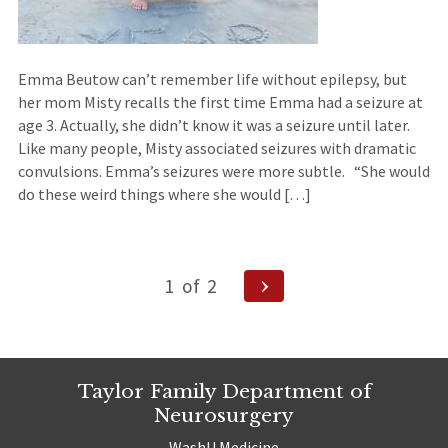
Emma Beutow can’t remember life without epilepsy, but
her mom Misty recalls the first time Emma had a seizure at
age 3. Actually, she didn’t know it was a seizure until later.
Like many people, Misty associated seizures with dramatic
convulsions. Emma’s seizures were more subtle. “She would
do these weird things where she would […]
Posts
Next
1
of
2
Page
navigation
Taylor Family Department of
Neurosurgery
WashU Medicine