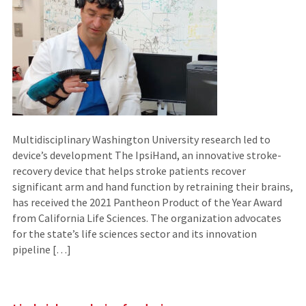
Multidisciplinary Washington University research led to
device’s development The IpsiHand, an innovative stroke-
recovery device that helps stroke patients recover
significant arm and hand function by retraining their brains,
has received the 2021 Pantheon Product of the Year Award
from California Life Sciences. The organization advocates
for the state’s life sciences sector and its innovation
pipeline […]