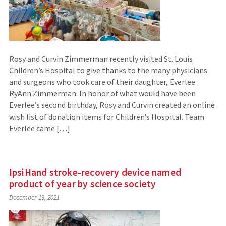
Rosy and Curvin Zimmerman recently visited St. Louis
Children’s Hospital to give thanks to the many physicians
and surgeons who took care of their daughter, Everlee
RyAnn Zimmerman. In honor of what would have been
Everlee’s second birthday, Rosy and Curvin created an online
wish list of donation items for Children’s Hospital. Team
Everlee came […]
IpsiHand stroke-recovery device named
product of year by science society
December 13, 2021