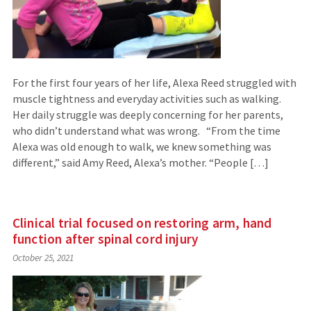
For the first four years of her life, Alexa Reed struggled with
muscle tightness and everyday activities such as walking.
Her daily struggle was deeply concerning for her parents,
who didn’t understand what was wrong. “From the time
Alexa was old enough to walk, we knew something was
different,” said Amy Reed, Alexa’s mother. “People […]
Clinical trial focused on restoring arm, hand
function after spinal cord injury
October 25, 2021