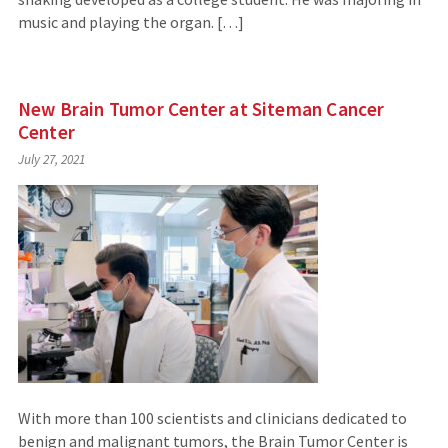
music and playing the organ. […]
New Brain Tumor Center at Siteman Cancer
Center
July 27, 2021
With more than 100 scientists and clinicians dedicated to
benign and malignant tumors, the Brain Tumor Center is