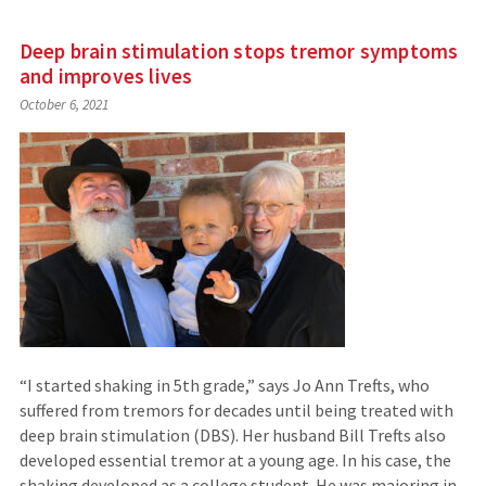
Deep brain stimulation stops tremor symptoms
and improves lives
October 6, 2021
“I started shaking in 5th grade,” says Jo Ann Trefts, who
suffered from tremors for decades until being treated with
deep brain stimulation (DBS). Her husband Bill Trefts also
developed essential tremor at a young age. In his case, the
shaking developed as a college student. He was majoring in