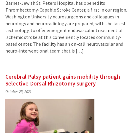
Barnes-Jewish St. Peters Hospital has opened its
Thrombectomy-Capable Stroke Center, a first in our region.
Washington University neurosurgeons and colleagues in
neurology and neuroradiology are prepared, with the latest
technology, to offer emergent endovascular treatment of
ischemic stroke at this conveniently located community-
based center. The facility has an on-call neurovascular and
neuro-interventional team that is […]
Cerebral Palsy patient gains mobility through
Selective Dorsal Rhizotomy surgery
October 25, 2021