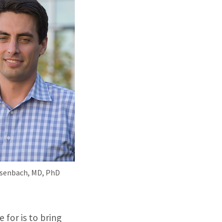
Dosenbach, MD, PhD
 for is to bring