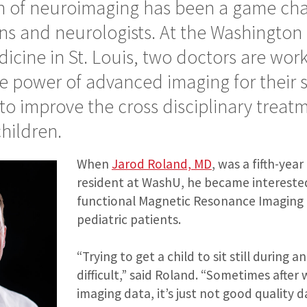
n of neuroimaging has been a game cha
s and neurologists. At the Washington 
icine in St. Louis, two doctors are wor
e power of advanced imaging for their 
to improve the cross disciplinary treatm
children.
When
Jarod Roland, MD
, was a fifth-yea
resident at WashU, he became interested
functional Magnetic Resonance Imaging 
pediatric patients.
“Trying to get a child to sit still during 
difficult,” said Roland. “Sometimes after 
imaging data, it’s just not good quality d