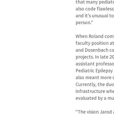
that many pediatr
also code flawles
and it’s unusual t
person.”
When Roland compl
faculty position a
and Dosenbach co
projects. In late
assistant professo
Pediatric Epilepsy
also meant more c
Currently, the du
infrastructure whe
evaluated by a mul
“The vision Jarod 