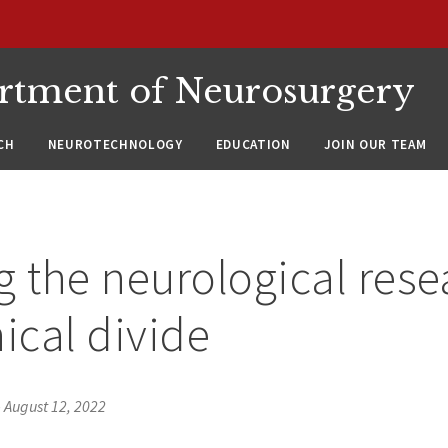
rtment of Neurosurgery
CH
NEUROTECHNOLOGY
EDUCATION
JOIN OUR TEAM
g the neurological rese
nical divide
•
August 12, 2022