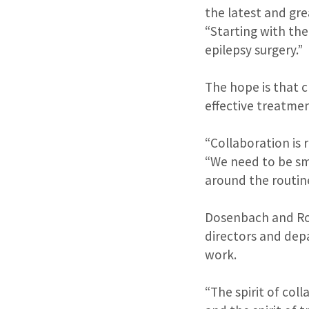
the latest and gr
“Starting with the
epilepsy surgery.”
The hope is that c
effective treatmen
“Collaboration is 
“We need to be sm
around the routine
Dosenbach and Rol
directors and dep
work.
“The spirit of co