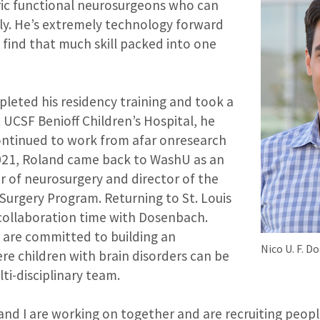
ic functional neurosurgeons who can
sly. He’s extremely technology forward
o find that much skill packed into one
eted his residency training and took a
t UCSF Benioff Children’s Hospital, he
ntinued to work from afar onresearch
 2021, Roland came back to WashU as an
r of neurosurgery and director of the
 Surgery Program. Returning to St. Louis
ollaboration time with Dosenbach.
o are committed to building an
Nico U. F. 
re children with brain disorders can be
ti-disciplinary team.
and I are working on together and are recruiting people