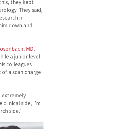
his, they kept
rology. They said,
esearch in
ed him down and
Dosenbach, MD,
ile a junior level
his colleagues
 of a scan charge
d extremely
clinical side, I’m
rch side.”