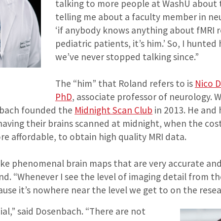
talking to more people at WashU about t
telling me about a faculty member in neu
‘if anybody knows anything about fMRI r
pediatric patients, it’s him.’ So, I hunt
we’ve never stopped talking since.”
The “him” that Roland refers to is
Nico 
PhD
, associate professor of neurology. Wh
nbach founded the
Midnight Scan Club
in 2013. He and 
having their brains scanned at midnight, when the cost
re affordable, to obtain high quality MRI data.
ake phenomenal brain maps that are very accurate an
nd. “Whenever I see the level of imaging detail from the 
se it’s nowhere near the level we get to on the resea
cial,” said Dosenbach. “There are not