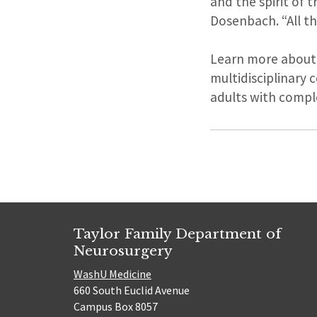
and the spirit of 
Dosenbach. “All th
Learn more about
multidisciplinary 
adults with compl
Taylor Family Department of
Neurosurgery
WashU Medicine
660 South Euclid Avenue
Campus Box 8057