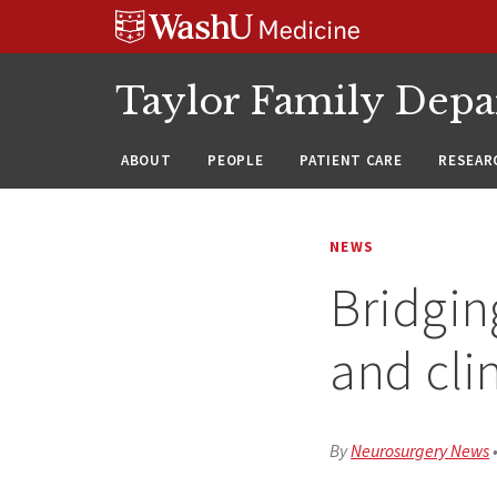
Skip
Skip
Skip
to
to
to
content
search
footer
Taylor Family Depa
ABOUT
PEOPLE
PATIENT CARE
RESEAR
NEWS
Bridgin
and cli
By
Neurosurgery News