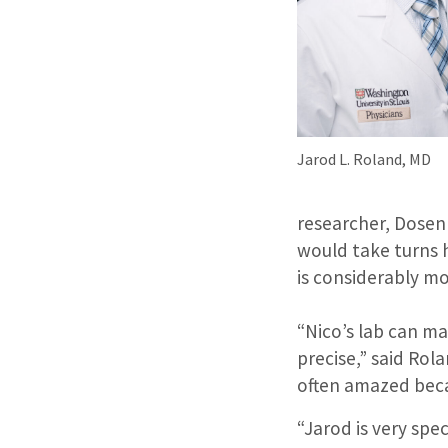
Jarod L. Roland, MD
researcher, Dose
would take turns 
is considerably mo
“Nico’s lab can m
precise,” said Rola
often amazed becau
“Jarod is very spe