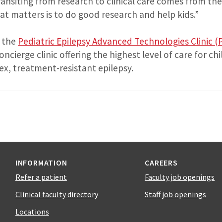
transiting from research to clinical care comes from th
at matters is to do good research and help kids.”
 the
Pediatric Epilepsy Advanced Technologies Clinic (
concierge clinic offering the highest level of care for c
ex, treatment-resistant epilepsy.
INFORMATION
CAREERS
Refer a patient
Faculty job openings
Clinical faculty directory
Staff job openings
Locations