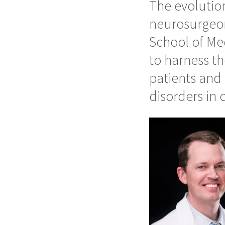
The evolutio
neurosurgeon
School of Med
to harness th
patients and 
disorders in 