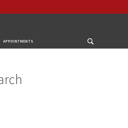
APPOINTMENTS
Open
Search
arch