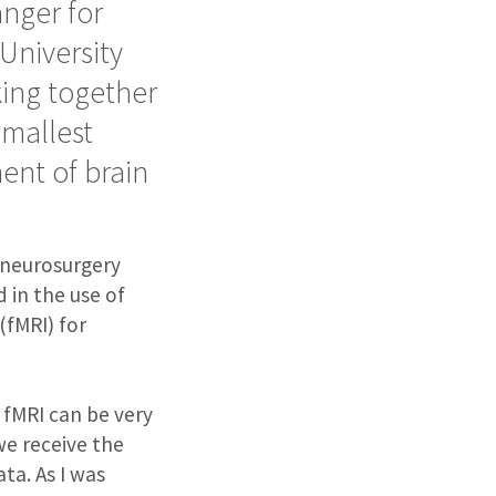
nger for
University
king together
smallest
ent of brain
r neurosurgery
 in the use of
(fMRI) for
an fMRI can be very
we receive the
ata. As I was