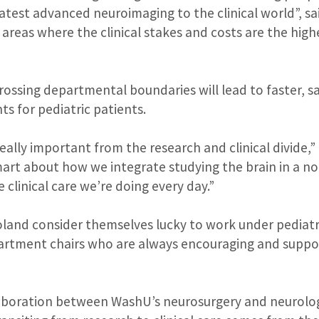
eatest advanced neuroimaging to the clinical world”, s
 areas where the clinical stakes and costs are the highe
rossing departmental boundaries will lead to faster, 
ts for pediatric patients.
really important from the research and clinical divide,
art about how we integrate studying the brain in a n
 clinical care we’re doing every day.”
and consider themselves lucky to work under pediatri
artment chairs who are always encouraging and suppor
llaboration between WashU’s neurosurgery and neurol