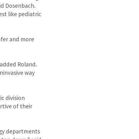
aid Dosenbach.
st like pediatric
safer and more
” added Roland.
oninvasive way
c division
tive of their
ogy departments