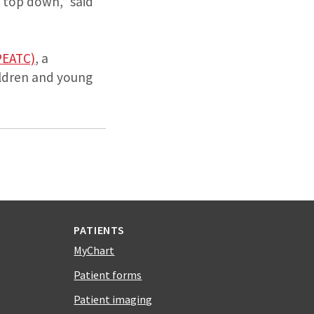
e top down,” said
PEATC)
, a
hildren and young
PATIENTS
MyChart
Patient forms
Patient imaging