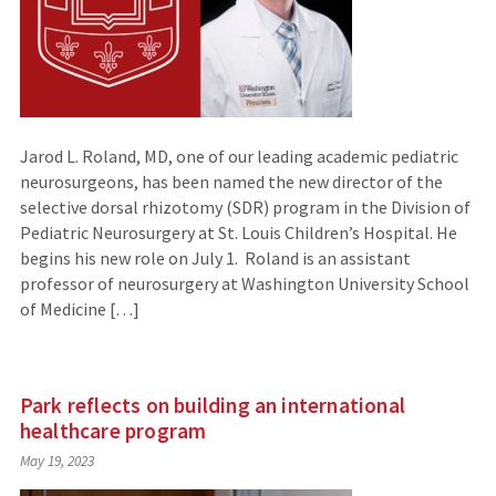
Jarod L. Roland, MD, one of our leading academic pediatric
neurosurgeons, has been named the new director of the
selective dorsal rhizotomy (SDR) program in the Division of
Pediatric Neurosurgery at St. Louis Children’s Hospital. He
begins his new role on July 1. Roland is an assistant
professor of neurosurgery at Washington University School
of Medicine […]
Park reflects on building an international
healthcare program
May 19, 2023