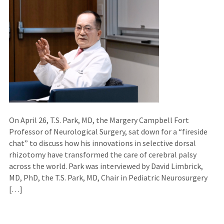
On April 26, T.S. Park, MD, the Margery Campbell Fort
Professor of Neurological Surgery, sat down for a “fireside
chat” to discuss how his innovations in selective dorsal
rhizotomy have transformed the care of cerebral palsy
across the world. Park was interviewed by David Limbrick,
MD, PhD, the T.S. Park, MD, Chair in Pediatric Neurosurgery
[…]