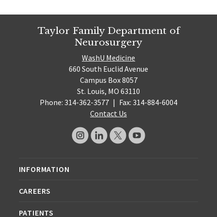
Taylor Family Department of
Neurosurgery
WashU Medicine
660 South Euclid Avenue
Campus Box 8057
St. Louis, MO 63110
Phone: 314-362-3577
|
Fax: 314-884-6004
Contact Us
INFORMATION
CAREERS
PATIENTS