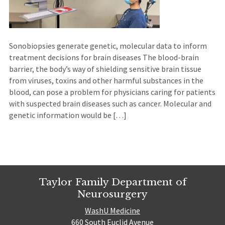
Sonobiopsies generate genetic, molecular data to inform
treatment decisions for brain diseases The blood-brain
barrier, the body’s way of shielding sensitive brain tissue
from viruses, toxins and other harmful substances in the
blood, can pose a problem for physicians caring for patients
with suspected brain diseases such as cancer. Molecular and
genetic information would be […]
Taylor Family Department of
Neurosurgery
WashU Medicine
660 South Euclid Avenue