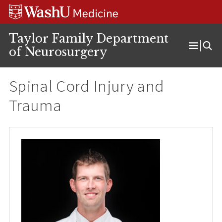
Skip
Skip
Skip
to
to
to
content
search
footer
Taylor Family Department
of Neurosurgery
Open
Menu
Spinal Cord Injury and
Trauma