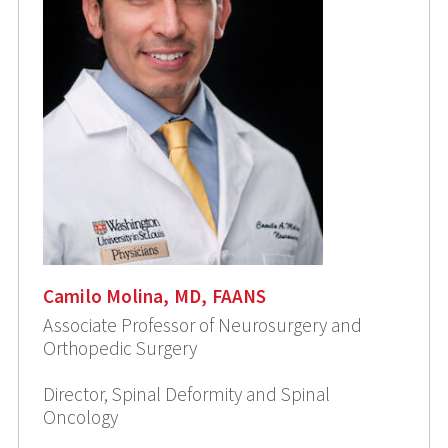
Camilo Molina, MD, FAANS
Associate Professor of Neurosurgery and
Orthopedic Surgery
Director, Spinal Deformity and Spinal
Oncology