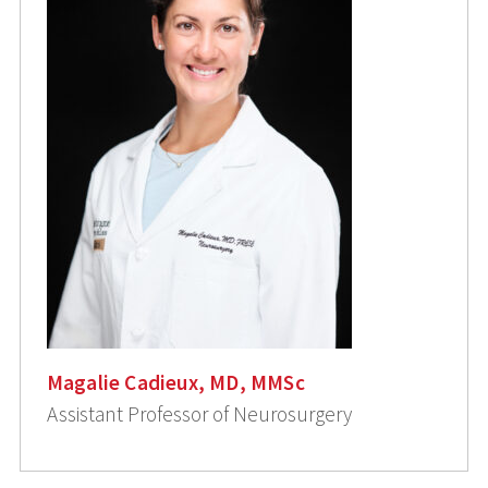
Magalie Cadieux, MD, MMSc
Assistant Professor of Neurosurgery