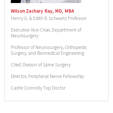
Wilson Zachary Ray, MD, MBA
Henry G. & Edith R. Schwartz Professor
Executive Vice-Chair, Department of
Neurosurgery
Professor of Neurosurgery, Orthopedic
Surgery, and Biomedical Engineering
Chief, Division of Spine Surgery
Director, Peripheral Nerve Fellowship
Castle Connolly Top Doctor