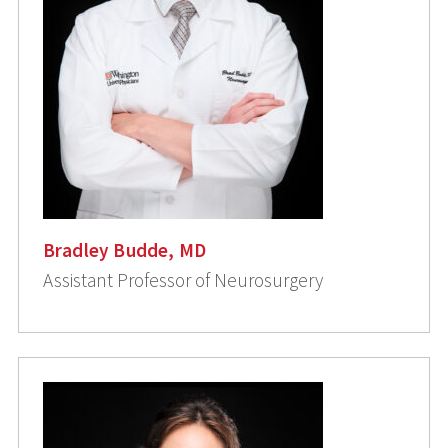
Bradley Budde, MD
Assistant Professor of Neurosurgery