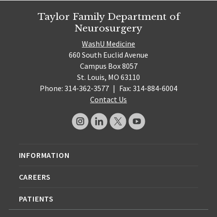
Taylor Family Department of
Neurosurgery
WashU Medicine
660 South Euclid Avenue
Campus Box 8057
St. Louis, MO 63110
Phone: 314-362-3577
|
Fax: 314-884-6004
Contact Us
INFORMATION
CAREERS
PATIENTS