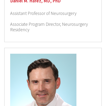
Daniel M. Hafez, MD, PhD
Assistant Professor of Neurosurgery
Associate Program Director, Neurosurgery
Residency