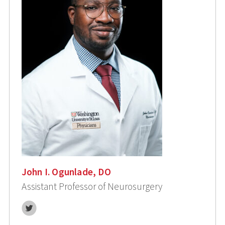
John I. Ogunlade, DO
Assistant Professor of Neurosurgery
Twitter