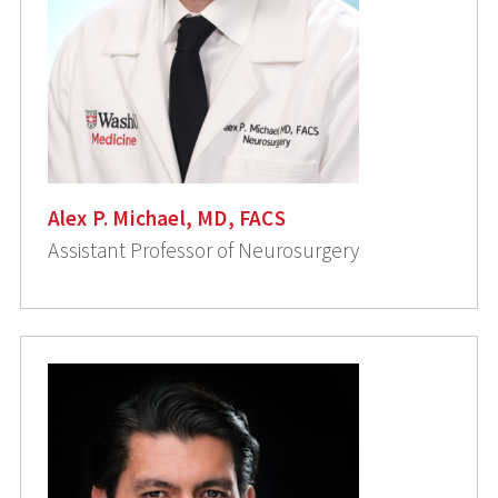
Alex P. Michael, MD, FACS
Assistant Professor of Neurosurgery