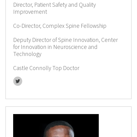
Director, Patient Safety and Quality
Improvement
Co-Director, Complex Spine Fellowship
Deputy Director of Spine Innovation, Center
for Innovation in Neuroscience and
Technology
Castle Connolly Top Doctor
Twitter