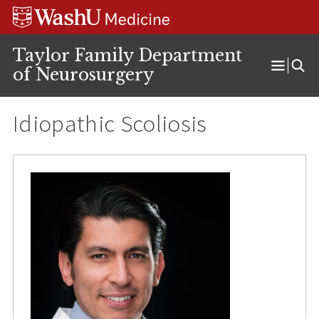
Skip
Skip
Skip
to
to
to
content
search
footer
Taylor Family Department
of Neurosurgery
Open
Menu
Idiopathic Scoliosis