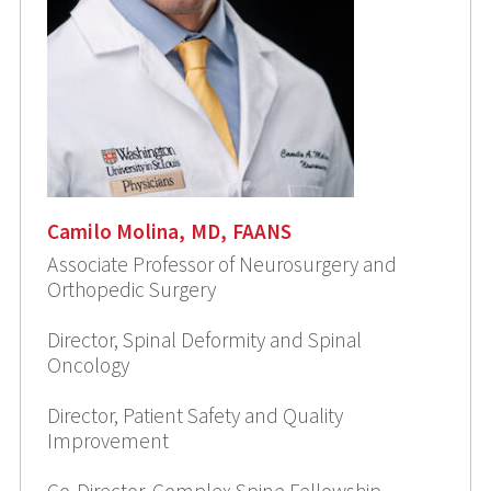
Camilo Molina, MD, FAANS
Associate Professor of Neurosurgery and
Orthopedic Surgery
Director, Spinal Deformity and Spinal
Oncology
Director, Patient Safety and Quality
Improvement
Co-Director, Complex Spine Fellowship