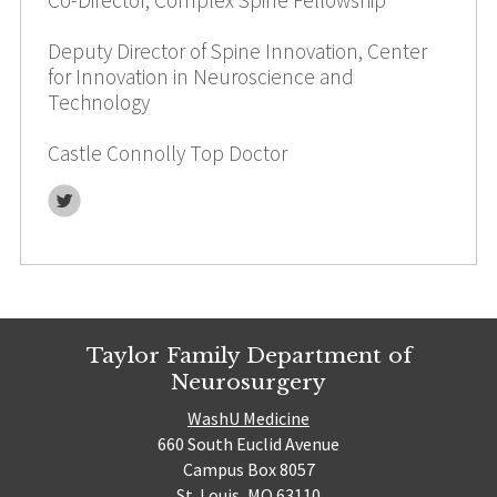
Deputy Director of Spine Innovation, Center
for Innovation in Neuroscience and
Technology
Castle Connolly Top Doctor
Twitter
Taylor Family Department of
Neurosurgery
WashU Medicine
660 South Euclid Avenue
Campus Box 8057
St. Louis, MO 63110