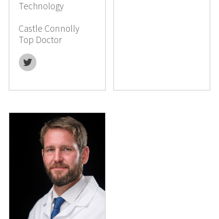
Technology
Castle Connolly
Top Doctor
Twitter