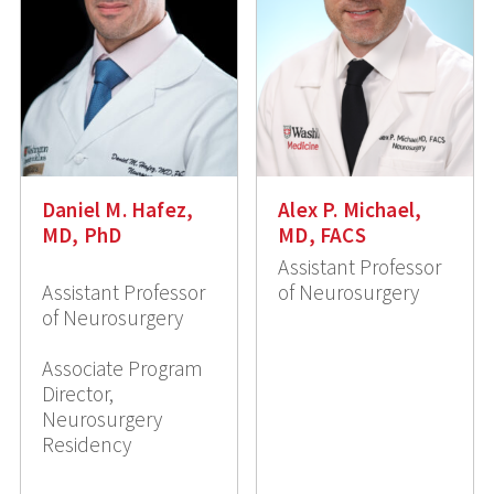
Daniel M. Hafez,
Alex P. Michael,
MD, PhD
MD, FACS
Assistant Professor
Assistant Professor
of Neurosurgery
of Neurosurgery
Associate Program
Director,
Neurosurgery
Residency