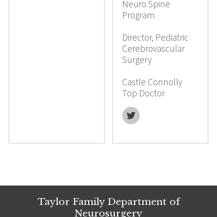
Neuro Spine
Program
Director, Pediatric
Cerebrovascular
Surgery
Castle Connolly
Top Doctor
Twitter
Taylor Family Department of
Neurosurgery