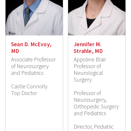
Sean D. McEvoy,
Jennifer M.
MD
Strahle, MD
Associate Professor
Appoline Blair
of Neurosurgery
Professor of
and Pediatrics
Neurological
Surgery
Castle Connolly
Top Doctor
Professor of
Neurosurgery,
Orthopedic Surgery
and Pediatrics
Director, Pediatric