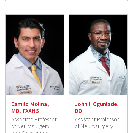
Camilo Molina,
John I. Ogunlade,
MD, FAANS
DO
Associate Professor
Assistant Professor
of Neurosurgery
of Neurosurgery