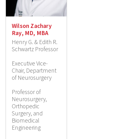
Wilson Zachary
Ray, MD, MBA
Henry G. & Edith R.
Schwartz Professor
Executive Vice-
Chair, Department
of Neurosurgery
Professor of
Neurosurgery,
Orthopedic
Surgery, and
Biomedical
Engineering