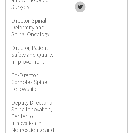
and Orthopedic
Twitter
Surgery
Director, Spinal
Deformity and
Spinal Oncology
Director, Patient
Safety and Quality
Improvement
Co-Director,
Complex Spine
Fellowship
Deputy Director of
Spine Innovation,
Center for
Innovation in
Neuroscience and