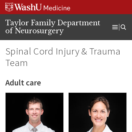
Skip
Skip
Skip
to
to
to
content
search
footer
Taylor Family Department
of Neurosurgery
Open
Menu
Spinal Cord Injury & Trauma
Team
Adult care