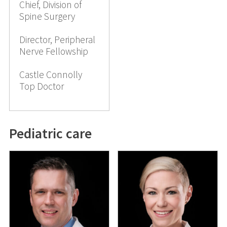
Chief, Division of
Spine Surgery
Director, Peripheral
Nerve Fellowship
Castle Connolly
Top Doctor
Pediatric care