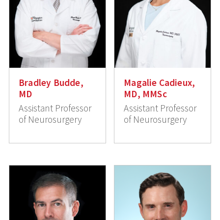
Bradley Budde,
Magalie Cadieux,
MD
MD, MMSc
Assistant Professor
Assistant Professor
of Neurosurgery
of Neurosurgery