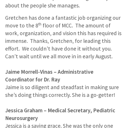
about the people she manages.
Gretchen has done a fantastic job organizing our
th
move to the 8
floor of MCC. The amount of
work, organization, and vision this has required is
immense. Thanks, Gretchen, for leading this
effort. We couldn’t have done it without you.
Can’t wait until we all move in in early August.
Jaime Morrell-Vinas
–
Administrative
Coordinator for Dr. Ray
Jaime is so diligent and steadfast in making sure
she’s doing things correctly. She is a go-getter!
Jessica Graham – Medical Secretary, Pediatric
Neurosurgery
Jessica is a saving grace. She was the only one