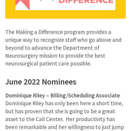
The Making a Difference program provides a
unique way to recognize staff who go above and
beyond to advance the Department of
Neurosurgery mission to provide the best
neurosurgical patient care possible.
June 2022 Nominees
Dominique Riley – Billing/Scheduling Associate
Dominique Riley has only been here a short time,
but has proven that she is going to be a great
asset to the Call Center. Her productivity has
been remarkable and her willingness to just jump