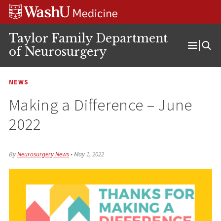
Skip
Skip
Skip
to
to
to
content
search
footer
Taylor Family Department
of Neurosurgery
Open
Menu
NEWS
Making a Difference – June
2022
By
Neurosurgery News
•
May 1, 2022