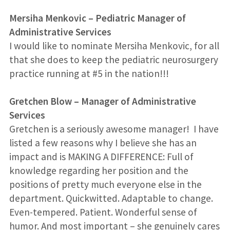
Mersiha Menkovic
–
Pediatric Manager of
Administrative Services
I would like to nominate Mersiha Menkovic, for all
that she does to keep the pediatric neurosurgery
practice running at #5 in the nation!!!
Gretchen Blow
–
Manager of Administrative
Services
Gretchen is a seriously awesome manager! I have
listed a few reasons why I believe she has an
impact and is MAKING A DIFFERENCE: Full of
knowledge regarding her position and the
positions of pretty much everyone else in the
department. Quickwitted. Adaptable to change.
Even-tempered. Patient. Wonderful sense of
humor. And most important – she genuinely cares