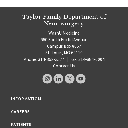
Taylor Family Department of
Neurosurgery
WashU Medicine
660 South Euclid Avenue
Campus Box 8057
St. Louis, MO 63110
Phone: 314-362-3577
|
Fax: 314-884-6004
Contact Us
INFORMATION
CAREERS
PATIENTS