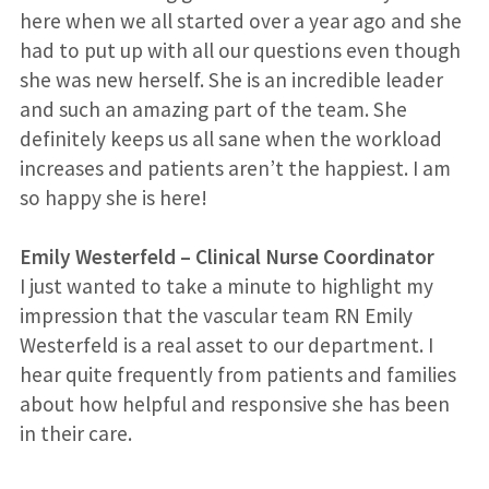
here when we all started over a year ago and she
had to put up with all our questions even though
she was new herself. She is an incredible leader
and such an amazing part of the team. She
definitely keeps us all sane when the workload
increases and patients aren’t the happiest. I am
so happy she is here!
Emily Westerfeld
–
Clinical Nurse Coordinator
I just wanted to take a minute to highlight my
impression that the vascular team RN Emily
Westerfeld is a real asset to our department. I
hear quite frequently from patients and families
about how helpful and responsive she has been
in their care.