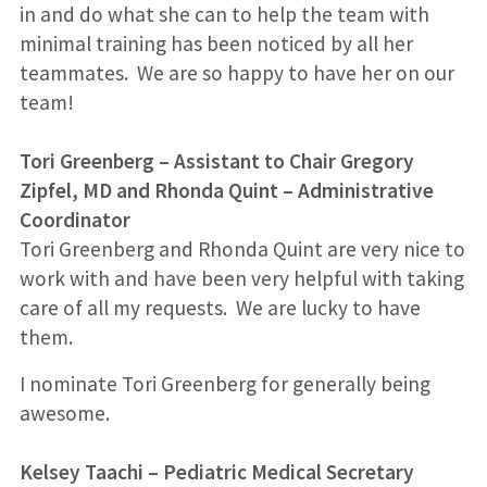
in and do what she can to help the team with
minimal training has been noticed by all her
teammates. We are so happy to have her on our
team!
Tori Greenberg
–
Assistant to Chair Gregory
Zipfel, MD and Rhonda Quint – Administrative
Coordinator
Tori Greenberg and Rhonda Quint are very nice to
work with and have been very helpful with taking
care of all my requests. We are lucky to have
them.
I nominate Tori Greenberg for generally being
awesome.
Kelsey Taachi
–
Pediatric Medical Secretary