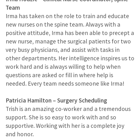
Team
Irma has taken on the role to train and educate
new nurses on the spine team. Always with a
positive attitude, Irma has been able to precept a
new nurse, manage the surgical patients for two
very busy physicians, and assist with tasks in
other departments. Her intelligence inspires us to
work hard and is always willing to help when
questions are asked or fill in where help is
needed. Every team needs someone like Irma!
Patricia Hamilton
–
Surgery Scheduling
Trish is an amazing co-worker and a tremendous
support. She is so easy to work with and so
supportive. Working with her is a complete joy
and honor.