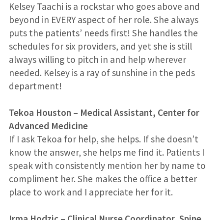
Kelsey Taachi is a rockstar who goes above and
beyond in EVERY aspect of her role. She always
puts the patients’ needs first! She handles the
schedules for six providers, and yet she is still
always willing to pitch in and help wherever
needed. Kelsey is a ray of sunshine in the peds
department!
Tekoa Houston
–
Medical Assistant, Center for
Advanced Medicine
If I ask Tekoa for help, she helps. If she doesn’t
know the answer, she helps me find it. Patients I
speak with consistently mention her by name to
compliment her. She makes the office a better
place to work and I appreciate her for it.
Irma Hodzic – Clinical Nurse Coordinator, Spine