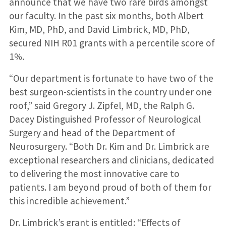
announce that we have two rare birds amongst
our faculty. In the past six months, both Albert
Kim, MD, PhD, and David Limbrick, MD, PhD,
secured NIH R01 grants with a percentile score of
1%.
“Our department is fortunate to have two of the
best surgeon-scientists in the country under one
roof,” said Gregory J. Zipfel, MD, the Ralph G.
Dacey Distinguished Professor of Neurological
Surgery and head of the Department of
Neurosurgery. “Both Dr. Kim and Dr. Limbrick are
exceptional researchers and clinicians, dedicated
to delivering the most innovative care to
patients. I am beyond proud of both of them for
this incredible achievement.”
Dr. Limbrick’s grant is entitled: “Effects of