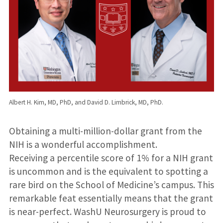
Albert H. Kim, MD, PhD, and David D. Limbrick, MD, PhD.
Obtaining a multi-million-dollar grant from the
NIH is a wonderful accomplishment.
Receiving a percentile score of 1% for a NIH grant
is uncommon and is the equivalent to spotting a
rare bird on the School of Medicine’s campus. This
remarkable feat essentially means that the grant
is near-perfect. WashU Neurosurgery is proud to