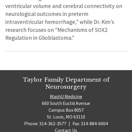
ventricular volume and cerebral connectivity on
neurological outcomes in preterm
intraventricular hemorrhage,” while Dr. Kim’s
research focuses on “Mechanisms of SOX2
Regulation in Glioblastoma.”
Taylor Family Department of
Neurosurgery
WashU Medicine
660 South Euclid Avenue
Campus Box 8057
St. Louis, MO 63110
Phone: 314-362-3577
|
Fax: 314-884-6004
Contact Us