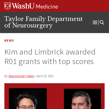
Skip
Skip
Skip
to
to
to
content
search
footer
Taylor Family Department
of Neurosurgery
Open
Menu
NEWS
Kim and Limbrick awarded
R01 grants with top scores
By
Neurosurgery News
•
April 25, 2022