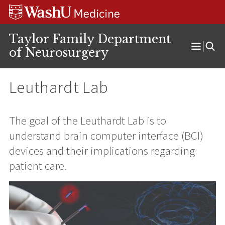
Skip
Skip
Skip
to
to
to
content
search
footer
Taylor Family Department
of Neurosurgery
Open
Menu
Leuthardt Lab
The goal of the Leuthardt Lab is to
understand brain computer interface (BCI)
devices and their implications regarding
patient care.