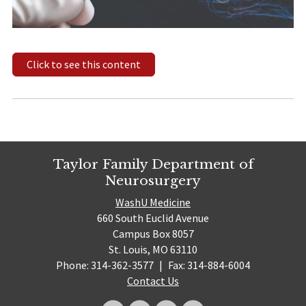
Click to see this content
Taylor Family Department of
Neurosurgery
WashU Medicine
660 South Euclid Avenue
Campus Box 8057
St. Louis, MO 63110
Phone: 314-362-3577
|
Fax: 314-884-6004
Contact Us