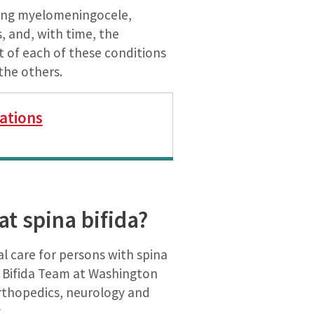
uding myelomeningocele,
, and, with time, the
t of each of these conditions
the others.
ations
t spina bifida?
 care for persons with spina
a Bifida Team at Washington
 orthopedics, neurology and
.