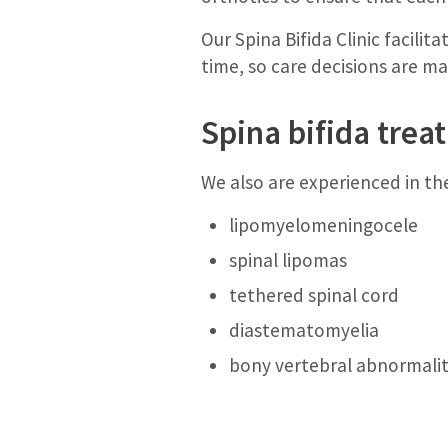
Our Spina Bifida Clinic facili
time, so care decisions are m
Spina bifida tre
We also are experienced in th
lipomyelomeningocele
spinal lipomas
tethered spinal cord
diastematomyelia
bony vertebral abnormaliti