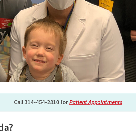
Call 314-454-2810
for
Patient Appointments
ida?