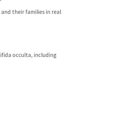
nd their families in real
fida occulta, including