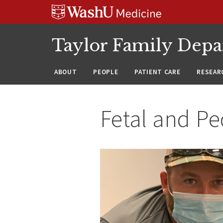
Skip
Skip
Skip
to
to
to
content
search
footer
Taylor Family Depa
ABOUT
PEOPLE
PATIENT CARE
RESEAR
Fetal and Pe