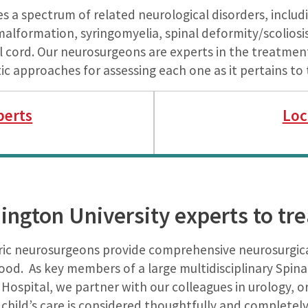
s a spectrum of related neurological disorders, incl
malformation, syringomyelia, spinal deformity/scoliosis
al cord. Our neurosurgeons are experts in the treatmen
 approaches for assessing each one as it pertains to 
perts
Loc
ngton University experts to trea
ric neurosurgeons provide comprehensive neurosurgical
hood. As key members of a large multidisciplinary Spin
s Hospital, we partner with our colleagues in urology,
child’s care is considered thoughtfully and completely