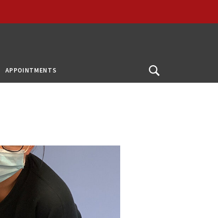
APPOINTMENTS
Open
Search