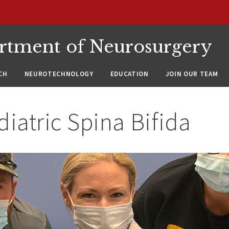
rtment of Neurosurgery
CH
NEUROTECHNOLOGY
EDUCATION
JOIN OUR TEAM
diatric Spina Bifida