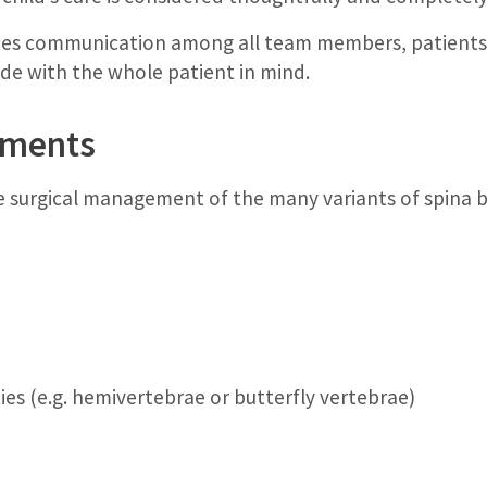
tates communication among all team members, patients a
ade with the whole patient in mind.
atments
e surgical management of the many variants of spina bi
es (e.g. hemivertebrae or butterfly vertebrae)