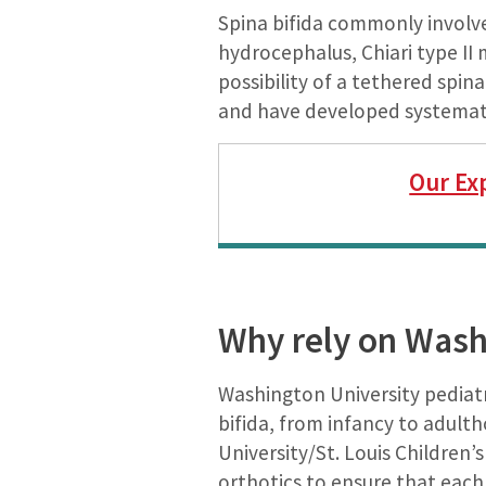
Spina bifida commonly involve
hydrocephalus, Chiari type II 
possibility of a tethered spin
and have developed systematic
Our Ex
Why rely on Washi
Washington University pediat
bifida, from infancy to adult
University/St. Louis Children’
orthotics to ensure that each 