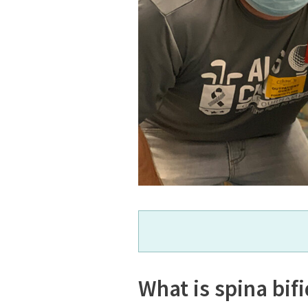
What is spina bif