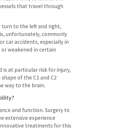
essels that travel through
turn to the left and right,
t is, unfortunately, commonly
r car accidents, especially in
, or weakened in certain
 at particular risk for injury,
he shape of the C1 and C2
e way to the brain.
ility?
ance and function. Surgery to
ve extensive experience
 innovative treatments for this