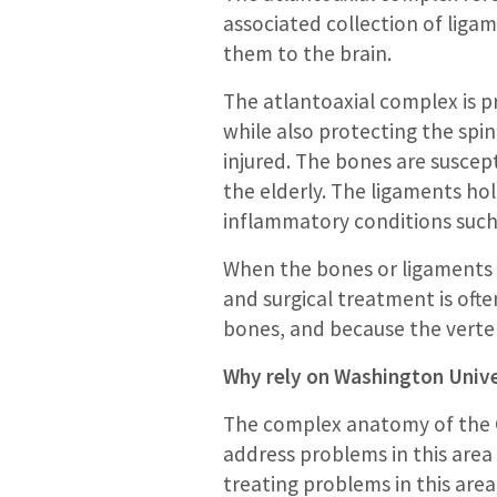
associated collection of liga
them to the brain.
The atlantoaxial complex is pr
while also protecting the spin
injured. The bones are suscept
the elderly. The ligaments ho
inflammatory conditions such
When the bones or ligaments of 
and surgical treatment is ofte
bones, and because the verteb
Why rely on Washington Univer
The complex anatomy of the C
address problems in this area
treating problems in this area