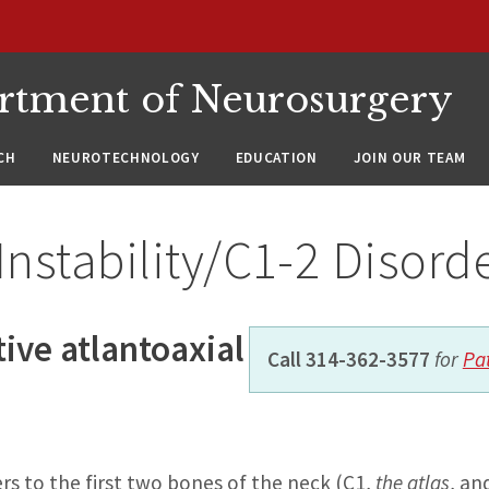
rtment of Neurosurgery
CH
NEUROTECHNOLOGY
EDUCATION
JOIN OUR TEAM
Instability/C1-2 Disord
ive atlantoaxial
Call 314-362-3577
for
Pa
rs to the first two bones of the neck (C1,
the atlas
, an