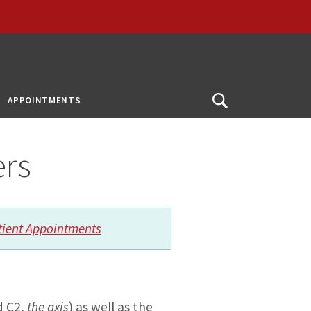
APPOINTMENTS
Open
Search
ers
tient Appointments
d C2,
the axis
) as well as the