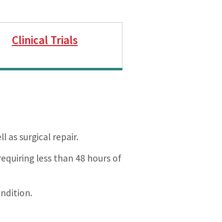
Clinical Trials
 as surgical repair.
equiring less than 48 hours of
ndition.