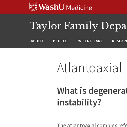
Skip
Skip
Skip
to
to
to
content
search
footer
Taylor Family Depa
ABOUT
PEOPLE
PATIENT CARE
RESEAR
Atlantoaxial 
What is degenerat
instability?
The atlantoaxial complex refe