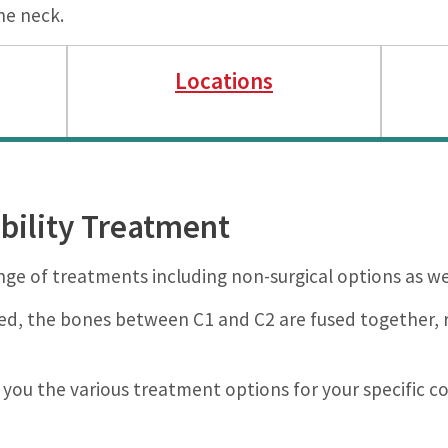
he neck.
Locations
ability Treatment
nge of treatments including non-surgical options as well
ired, the bones between C1 and C2 are fused together, r
 you the various treatment options for your specific co