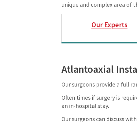
unique and complex area of t
Our Experts
Atlantoaxial Inst
Our surgeons provide a full ra
Often times if surgery is requ
an in-hospital stay.
Our surgeons can discuss with