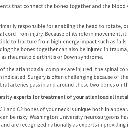
ments that connect the bones together and the blood v
imarily responsible for enabling the head to rotate, or 
al cord from injury. Because of its role in movement, i
ible to fracture from high-energy impact such as falls o
lding the bones together can also be injured in trauma
 as rheumatoid arthritis or Down syndrome.
the atlantoaxial complex are injured, the spinal cord is
n indicated. Surgery is often challenging because of t
ral arteries pass in and around these two bones on th
sity experts for treatment of your atlantoaxial instab
1 and C2 bones of your neck is unique both in appear
 can be risky. Washington University neurosurgeons ha
 and are recognized nationally as experts in providing