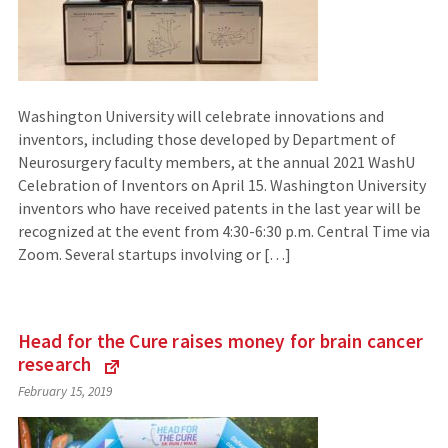
Washington University will celebrate innovations and
inventors, including those developed by Department of
Neurosurgery faculty members, at the annual 2021 WashU
Celebration of Inventors on April 15. Washington University
inventors who have received patents in the last year will be
recognized at the event from 4:30-6:30 p.m. Central Time via
Zoom. Several startups involving or […]
Head for the Cure raises money for brain cancer
research
(Links
February 15, 2019
to
an
external