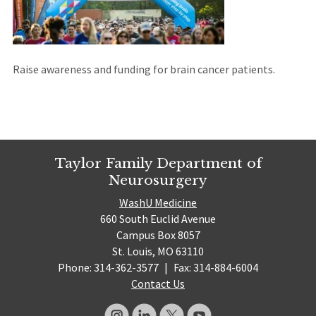
site)
Raise awareness and funding for brain cancer patients.
Taylor Family Department of
Neurosurgery
WashU Medicine
660 South Euclid Avenue
Campus Box 8057
St. Louis, MO 63110
Phone: 314-362-3577
|
Fax: 314-884-6004
Contact Us