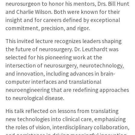
neurosurgeon to honor his mentors, Drs. Bill Hunt
and Charlie Wilson. Both were known for their
insight and for careers defined by exceptional
commitment, precision, and rigor.
This invited lecture recognizes leaders shaping
the future of neurosurgery. Dr. Leuthardt was
selected for his pioneering work at the
intersection of neurosurgery, neurotechnology,
and innovation, including advances in brain-
computer interfaces and translational
neuroengineering that are redefining approaches
to neurological disease.
His talk reflected on lessons from translating
new technologies into clinical care, emphasizing
the roles of vision, interdisciplinary collaboration,