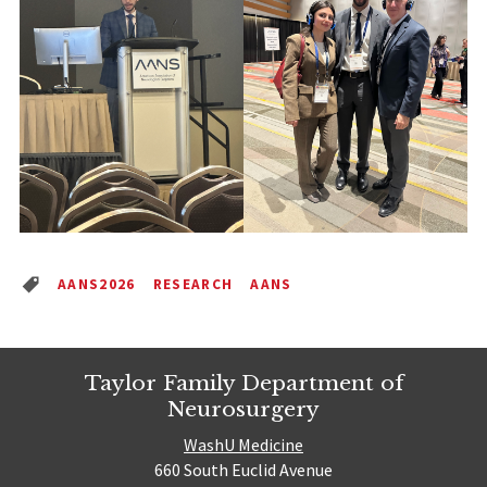
AANS2026
RESEARCH
AANS
Taylor Family Department of
Neurosurgery
WashU Medicine
660 South Euclid Avenue