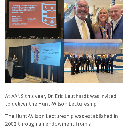
At AANS this year, Dr. Eric Leuthardt was invited
to deliver the Hunt-Wilson Lectureship.
The Hunt-Wilson Lectureship was established in
2002 through an endowment from a