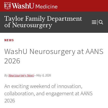
Skip
Skip
Skip
to
to
to
content
search
footer
Taylor Family Department
of Neurosurgery
Open
Menu
NEWS
WashU Neurosurgery at AANS
2026
By
Neurosurgery News
•
May 8, 2026
An exciting weekend of innovation,
collaboration, and engagement at AANS
2026