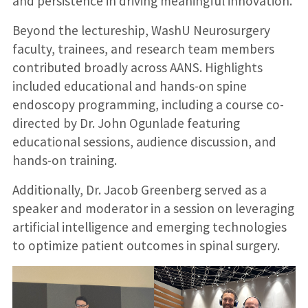
and persistence in driving meaningful innovation.
Beyond the lectureship, WashU Neurosurgery
faculty, trainees, and research team members
contributed broadly across AANS. Highlights
included educational and hands-on spine
endoscopy programming, including a course co-
directed by Dr. John Ogunlade featuring
educational sessions, audience discussion, and
hands-on training.
Additionally, Dr. Jacob Greenberg served as a
speaker and moderator in a session on leveraging
artificial intelligence and emerging technologies
to optimize patient outcomes in spinal surgery.