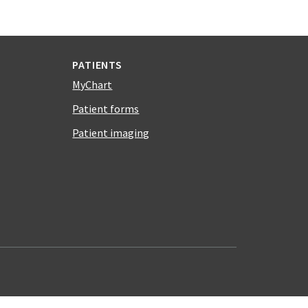
PATIENTS
MyChart
Patient forms
Patient imaging