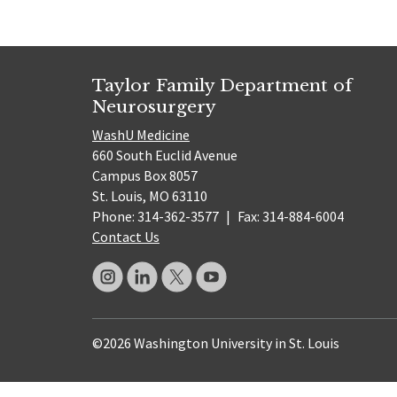
Taylor Family Department of
Neurosurgery
WashU Medicine
660 South Euclid Avenue
Campus Box 8057
St. Louis, MO 63110
Phone: 314-362-3577
|
Fax: 314-884-6004
Contact Us
©2026 Washington University in St. Louis