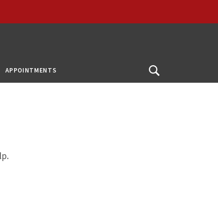
APPOINTMENTS
Open
Search
lp.