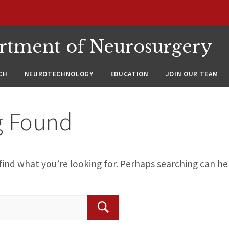
rtment of Neurosurgery
CH
NEUROTECHNOLOGY
EDUCATION
JOIN OUR TEAM
g Found
find what you’re looking for. Perhaps searching can he
Search