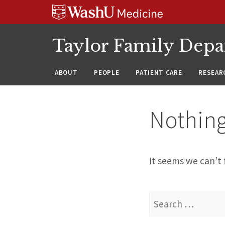
Skip
Skip
Skip
to
to
to
content
search
footer
Taylor Family Depa
ABOUT
PEOPLE
PATIENT CARE
RESEAR
Nothin
It seems we can’t 
Search
for: