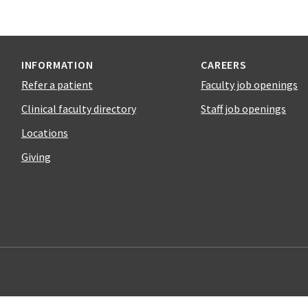
INFORMATION
CAREERS
Refer a patient
Faculty job openings
Clinical faculty directory
Staff job openings
Locations
Giving