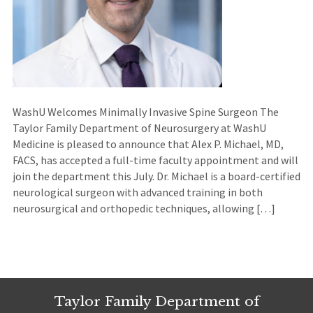
WashU Welcomes Minimally Invasive Spine Surgeon The
Taylor Family Department of Neurosurgery at WashU
Medicine is pleased to announce that Alex P. Michael, MD,
FACS, has accepted a full-time faculty appointment and will
join the department this July. Dr. Michael is a board-certified
neurological surgeon with advanced training in both
neurosurgical and orthopedic techniques, allowing […]
Taylor Family Department of