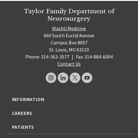
Taylor Family Department of
Neurosurgery
WashU Medicine
660 South Euclid Avenue
Campus Box 8057
St. Louis, MO 63110
Phone: 314-362-3577
|
Fax: 314-884-6004
Contact Us
INFORMATION
CAREERS
PATIENTS