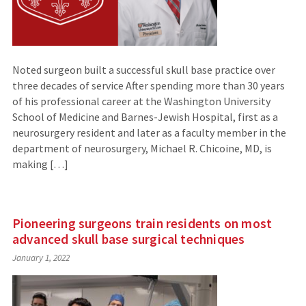
Noted surgeon built a successful skull base practice over
three decades of service After spending more than 30 years
of his professional career at the Washington University
School of Medicine and Barnes-Jewish Hospital, first as a
neurosurgery resident and later as a faculty member in the
department of neurosurgery, Michael R. Chicoine, MD, is
making […]
Pioneering surgeons train residents on most
advanced skull base surgical techniques
January 1, 2022