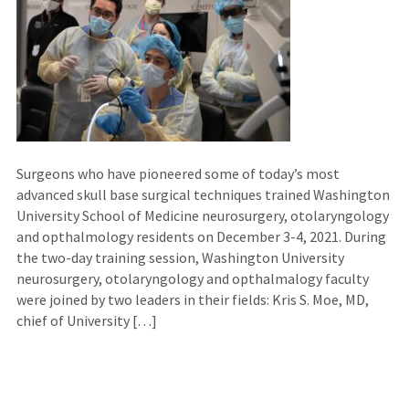
Surgeons who have pioneered some of today’s most
advanced skull base surgical techniques trained Washington
University School of Medicine neurosurgery, otolaryngology
and opthalmology residents on December 3-4, 2021. During
the two-day training session, Washington University
neurosurgery, otolaryngology and opthalmalogy faculty
were joined by two leaders in their fields: Kris S. Moe, MD,
chief of University […]