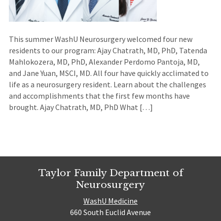
This summer WashU Neurosurgery welcomed four new
residents to our program: Ajay Chatrath, MD, PhD, Tatenda
Mahlokozera, MD, PhD, Alexander Perdomo Pantoja, MD,
and Jane Yuan, MSCI, MD. All four have quickly acclimated to
life as a neurosurgery resident. Learn about the challenges
and accomplishments that the first few months have
brought. Ajay Chatrath, MD, PhD What […]
Taylor Family Department of
Neurosurgery
WashU Medicine
660 South Euclid Avenue