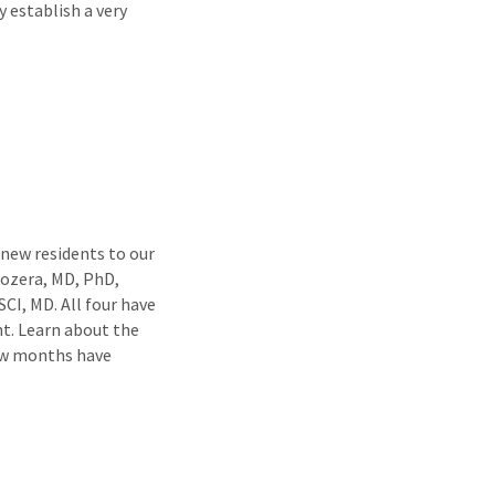
 establish a very
ew residents to our
ozera, MD, PhD,
CI, MD. All four have
nt. Learn about the
ew months have