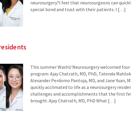
neurosurgery?I feel that neurosurgeons can quickly
special bond and trust with their patients. I […]
residents
This summer WashU Neurosurgery welcomed four n
program: Ajay Chatrath, MD, PhD, Tatenda Mahlok
Alexander Perdomo Pantoja, MD, and Jane Yuan, MS
quickly acclimated to life as a neurosurgery reside
challenges and accomplishments that the first f
brought. Ajay Chatrath, MD, PhD What […]