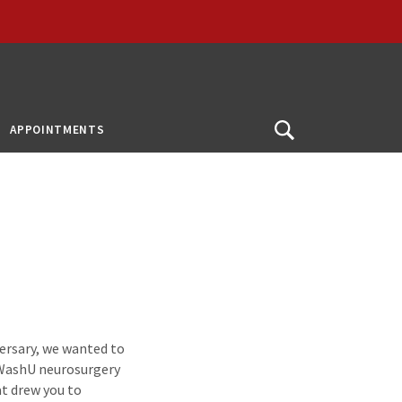
APPOINTMENTS
Open
Search
versary, we wanted to
s WashU neurosurgery
at drew you to