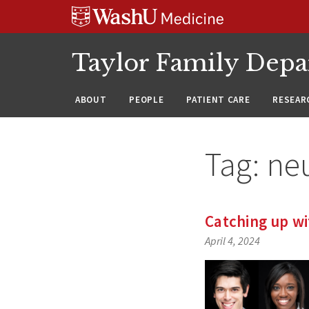
Skip
Skip
Skip
to
to
to
content
search
footer
Taylor Family Depa
ABOUT
PEOPLE
PATIENT CARE
RESEAR
Tag:
ne
Catching up wi
April 4, 2024