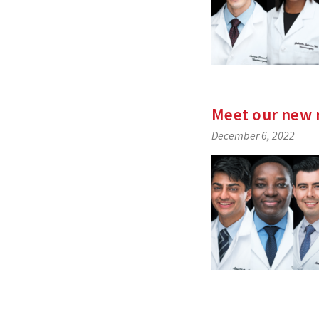
Meet our new 
December 6, 2022