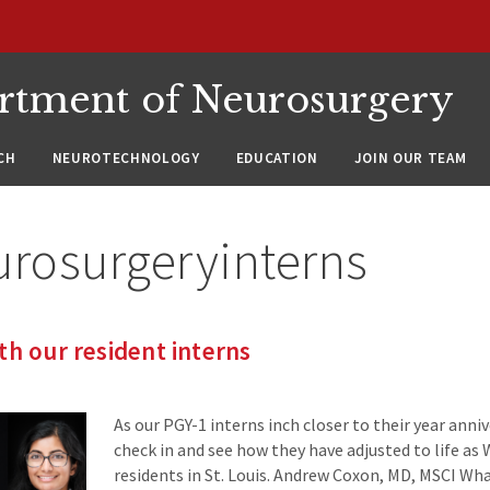
rtment of Neurosurgery
CH
NEUROTECHNOLOGY
EDUCATION
JOIN OUR TEAM
urosurgeryinterns
th our resident interns
As our PGY-1 interns inch closer to their year anni
check in and see how they have adjusted to life a
residents in St. Louis. Andrew Coxon, MD, MSCI Wh