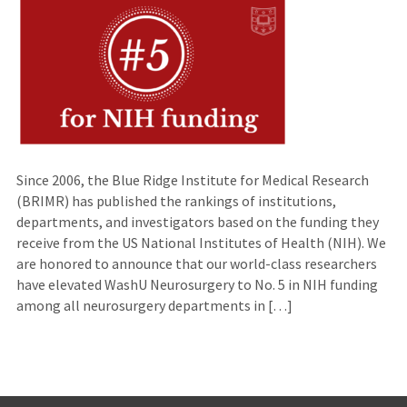
Since 2006, the Blue Ridge Institute for Medical Research
(BRIMR) has published the rankings of institutions,
departments, and investigators based on the funding they
receive from the US National Institutes of Health (NIH). We
are honored to announce that our world-class researchers
have elevated WashU Neurosurgery to No. 5 in NIH funding
among all neurosurgery departments in […]