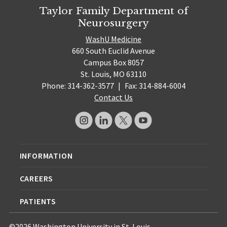
Taylor Family Department of
Neurosurgery
WashU Medicine
660 South Euclid Avenue
Campus Box 8057
St. Louis, MO 63110
Phone: 314-362-3577
|
Fax: 314-884-6004
Contact Us
INFORMATION
CAREERS
PATIENTS
©2026 Washington University in St. Louis