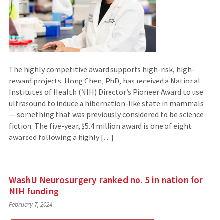
The highly competitive award supports high-risk, high-
reward projects. Hong Chen, PhD, has received a National
Institutes of Health (NIH) Director’s Pioneer Award to use
ultrasound to induce a hibernation-like state in mammals
— something that was previously considered to be science
fiction. The five-year, $5.4 million award is one of eight
awarded following a highly […]
WashU Neurosurgery ranked no. 5 in nation for
NIH funding
February 7, 2024