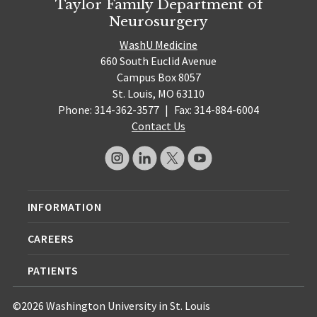
Taylor Family Department of
Neurosurgery
WashU Medicine
660 South Euclid Avenue
Campus Box 8057
St. Louis, MO 63110
Phone: 314-362-3577
|
Fax: 314-884-6004
Contact Us
INFORMATION
CAREERS
PATIENTS
©2026 Washington University in St. Louis