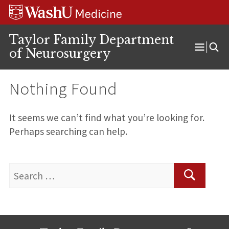
Skip
Skip
Skip
to
to
to
content
search
footer
Taylor Family Department
of Neurosurgery
Open
Menu
Nothing Found
It seems we can’t find what you’re looking for.
Perhaps searching can help.
Search
for:
Search