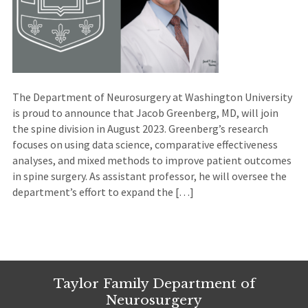
The Department of Neurosurgery at Washington University
is proud to announce that Jacob Greenberg, MD, will join
the spine division in August 2023. Greenberg’s research
focuses on using data science, comparative effectiveness
analyses, and mixed methods to improve patient outcomes
in spine surgery. As assistant professor, he will oversee the
department’s effort to expand the […]
Taylor Family Department of
Neurosurgery