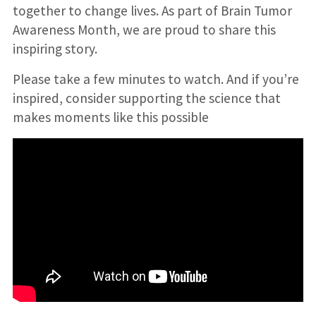
together to change lives. As part of Brain Tumor
Awareness Month, we are proud to share this
inspiring story.
Please take a few minutes to watch. And if you’re
inspired, consider supporting the science that
makes moments like this possible