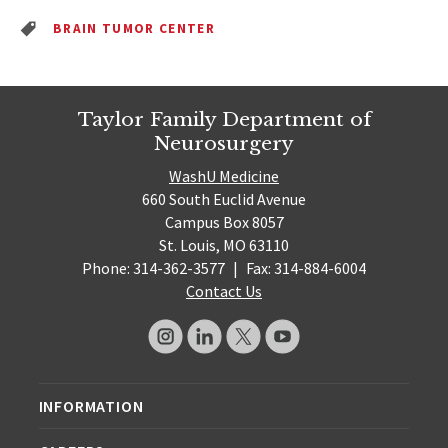
BRAIN TUMOR CENTER
Taylor Family Department of
Neurosurgery
WashU Medicine
660 South Euclid Avenue
Campus Box 8057
St. Louis, MO 63110
Phone: 314-362-3577
|
Fax: 314-884-6004
Contact Us
INFORMATION