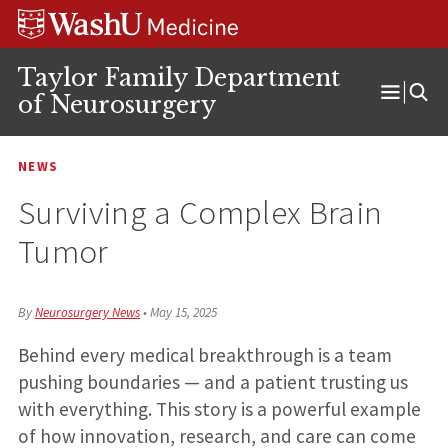
Skip
Skip
Skip
to
to
to
content
search
footer
Taylor Family Department
of Neurosurgery
Open
Menu
NEWS
Surviving a Complex Brain
Tumor
By
Neurosurgery News
•
May 15, 2025
Behind every medical breakthrough is a team
pushing boundaries — and a patient trusting us
with everything. This story is a powerful example
of how innovation, research, and care can come