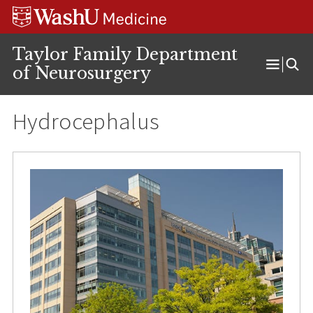
Skip
Skip
Skip
to
to
to
content
search
footer
Taylor Family Department
of Neurosurgery
Open
Menu
Hydrocephalus