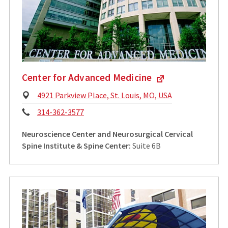
Center for Advanced Medicine
Physical
4921 Parkview Place, St. Louis, MO, USA
Address:
Phone:
314-362-3577
Neuroscience Center and Neurosurgical Cervical
Spine Institute & Spine Center:
Suite 6B