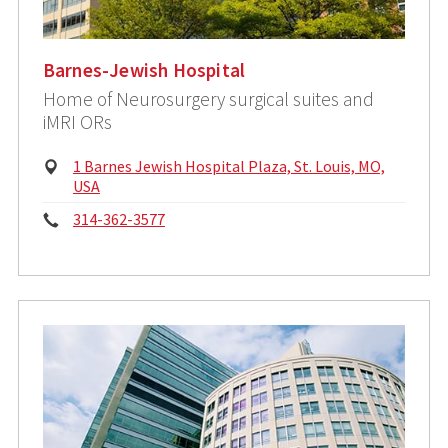
Barnes-Jewish Hospital
Home of Neurosurgery surgical suites and
iMRI ORs
Physical
1 Barnes Jewish Hospital Plaza, St. Louis, MO,
Address:
USA
Phone:
314-362-3577