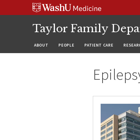
Skip
Skip
Skip
to
to
to
content
search
footer
Taylor Family Depa
ABOUT
PEOPLE
PATIENT CARE
RESEAR
Epileps