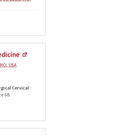
edicine
, MO, USA
gical Cervical
te 6B