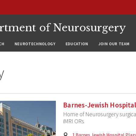
rtment of Neurosurgery
CH
NEUROTECHNOLOGY
EDUCATION
JOIN OUR TEAM
y
Barnes-Jewish Hospita
Home of Neurosurgery surgica
iMRI ORs
Physical
1 Barnes Jewish Hospital Plaza