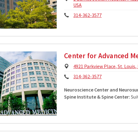
Address:
USA
Phone:
314-362-3577
Center for Advanced M
Physical
4921 Parkview Place, St. Louis
Address:
Phone:
314-362-3577
Neuroscience Center and Neurosur
Spine Institute & Spine Center:
Sui