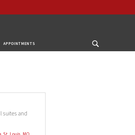
APPOINTMENTS
Open
Search
l
l suites and
, St. Louis, MO,