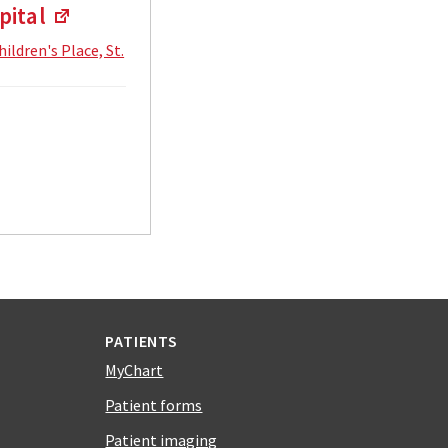
pital
hildren's Place, St.
PATIENTS
MyChart
Patient forms
Patient imaging