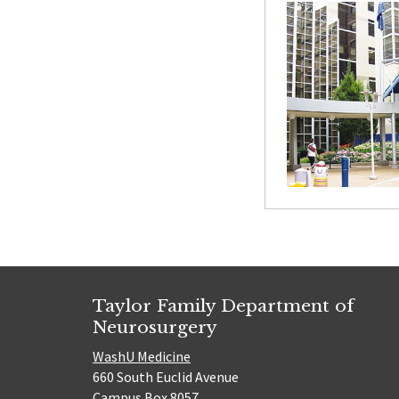
Taylor Family Department of
Neurosurgery
WashU Medicine
660 South Euclid Avenue
Campus Box 8057