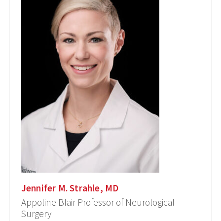
Jennifer M. Strahle, MD
Appoline Blair Professor of Neurological
Surgery