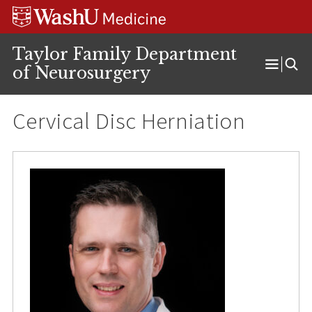
Skip
Skip
Skip
to
to
to
content
search
footer
Taylor Family Department
of Neurosurgery
Open
Menu
Cervical Disc Herniation