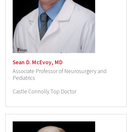
Sean D. McEvoy, MD
Associate Professor of Neurosurgery and
Pediatrics
Castle Connolly Top Doctor