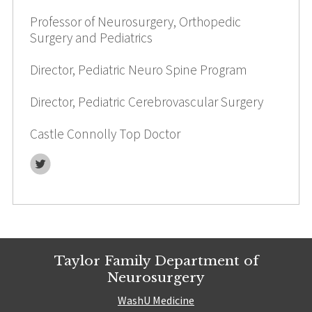
Professor of Neurosurgery, Orthopedic
Surgery and Pediatrics
Director, Pediatric Neuro Spine Program
Director, Pediatric Cerebrovascular Surgery
Castle Connolly Top Doctor
Twitter
Taylor Family Department of
Neurosurgery
WashU Medicine