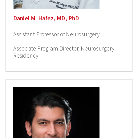
Daniel M. Hafez, MD, PhD
Assistant Professor of Neurosurgery
Associate Program Director, Neurosurgery
Residency