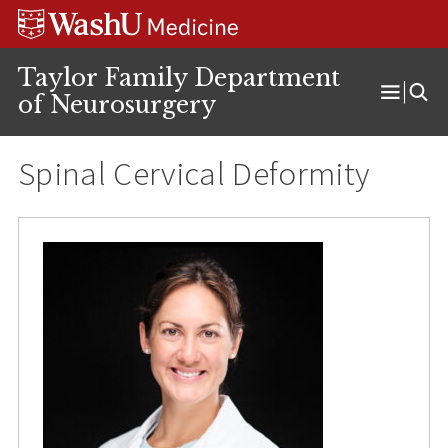
Skip
Skip
Skip
to
to
to
content
search
footer
Taylor Family Department
of Neurosurgery
Open
Menu
Spinal Cervical Deformity