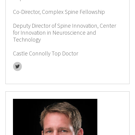
Co-Director, Complex Spine Fellowship
Deputy Director of Spine Innovation, Center
for Innovation in Neuroscience and
Technology
Castle Connolly Top Doctor
Twitter