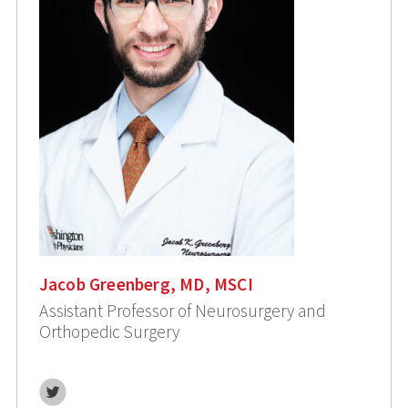
Jacob Greenberg, MD, MSCI
Assistant Professor of Neurosurgery and
Orthopedic Surgery
Twitter