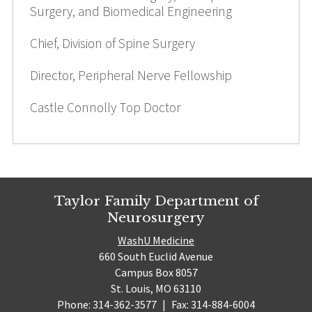
Surgery, and Biomedical Engineering
Chief, Division of Spine Surgery
Director, Peripheral Nerve Fellowship
Castle Connolly Top Doctor
Taylor Family Department of
Neurosurgery
WashU Medicine
660 South Euclid Avenue
Campus Box 8057
St. Louis, MO 63110
Phone: 314-362-3577
|
Fax: 314-884-6004