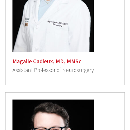
Magalie Cadieux, MD, MMSc
Assistant Professor of Neurosurgery