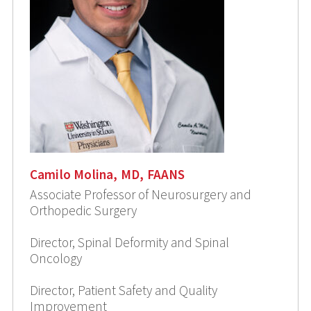
Camilo Molina, MD, FAANS
Associate Professor of Neurosurgery and
Orthopedic Surgery
Director, Spinal Deformity and Spinal
Oncology
Director, Patient Safety and Quality
Improvement