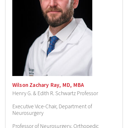
Wilson Zachary Ray, MD, MBA
Henry G. & Edith R. Schwartz Professor
Executive Vice-Chair, Department of
Neurosurgery
Professor of Neurosurgery, Orthopedic