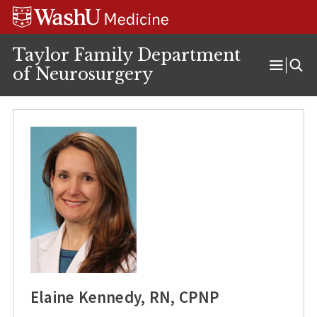
Skip
Skip
Skip
to
to
to
content
search
footer
Taylor Family Department
of Neurosurgery
Open
Menu
Elaine Kennedy, RN, CPNP