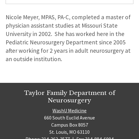
Nicole Meyer, MPAS, PA-C, completed a master of
physician assistant studies at Missouri State
University in 2002. She has worked here in the
Pediatric Neurosurgery Department since 2005
after working for 2 years in adult neurosurgery at
an outside institution.
Taylor Family Department of
Neurosurgery
WashU Medicine
660 South Euclid Avenue
Campus Box 8057
St. Louis, MO 63110