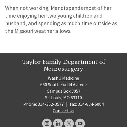
When not working, Mandi spends most of her
time enjoying her two young children and
husband, and spending as much time outside as
the Missouri weather allows.
Taylor Family Department of
Neurosurgery
WashU Medicine
660 South Euclid Avenue
Campus Box 8057
St. Louis, MO 63110
Phone: 314-362-3577
|
Fax: 314-884-6004
Contact Us