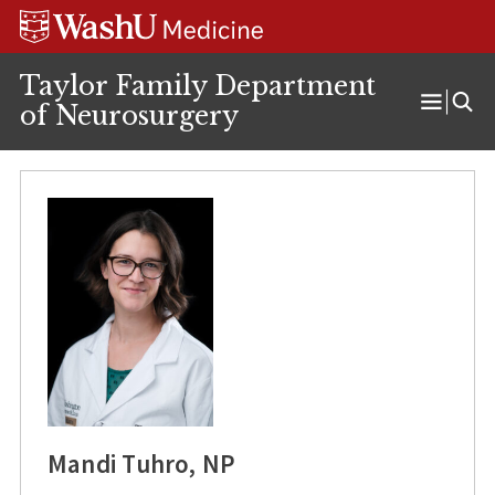
Skip
Skip
Skip
to
to
to
content
search
footer
Taylor Family Department
of Neurosurgery
Open
Menu
Mandi Tuhro, NP