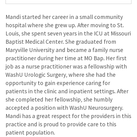
Mandi started her career in a small community
hospital where she grew up. After moving to St.
Louis, she spent seven years in the ICU at Missouri
Baptist Medical Center. She graduated from
Maryville University and became a family nurse
practitioner during her time at MO Bap. Her first
job as a nurse practitioner was a fellowship with
WashU Urologic Surgery, where she had the
opportunity to gain experience caring for
patients in the clinic and inpatient settings. After
she completed her fellowship, she humbly
accepted a position with WashU Neurosurgery.
Mandi has a great respect for the providers in this
practice and is proud to provide care to this
patient population.