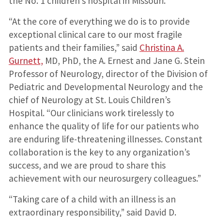
the No. 1 children’s hospital in Missouri.
“At the core of everything we do is to provide
exceptional clinical care to our most fragile
patients and their families,” said
Christina A.
Gurnett,
MD, PhD, the A. Ernest and Jane G. Stein
Professor of Neurology, director of the Division of
Pediatric and Developmental Neurology and the
chief of Neurology at St. Louis Children’s
Hospital. “Our clinicians work tirelessly to
enhance the quality of life for our patients who
are enduring life-threatening illnesses. Constant
collaboration is the key to any organization’s
success, and we are proud to share this
achievement with our neurosurgery colleagues.”
“Taking care of a child with an illness is an
extraordinary responsibility,” said David D.