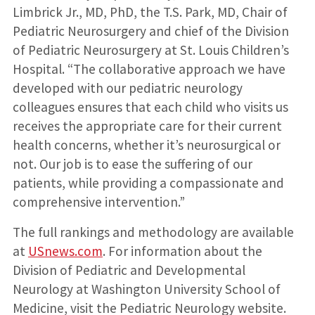
Limbrick Jr., MD, PhD, the T.S. Park, MD, Chair of
Pediatric Neurosurgery and chief of the Division
of Pediatric Neurosurgery at St. Louis Children’s
Hospital. “The collaborative approach we have
developed with our pediatric neurology
colleagues ensures that each child who visits us
receives the appropriate care for their current
health concerns, whether it’s neurosurgical or
not. Our job is to ease the suffering of our
patients, while providing a compassionate and
comprehensive intervention.”
The full rankings and methodology are available
at
USnews.com
. For information about the
Division of Pediatric and Developmental
Neurology at Washington University School of
Medicine, visit the Pediatric Neurology website.