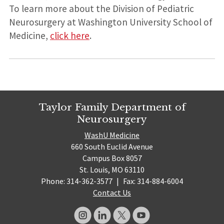
To learn more about the Division of Pediatric
Neurosurgery at Washington University School of
Medicine,
click here
.
Taylor Family Department of
Neurosurgery
WashU Medicine
660 South Euclid Avenue
Campus Box 8057
St. Louis, MO 63110
Phone: 314-362-3577
|
Fax: 314-884-6004
Contact Us