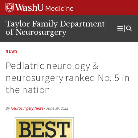
Skip
Skip
Skip
to
to
to
content
search
footer
Taylor Family Department
of Neurosurgery
Open
Menu
NEWS
Pediatric neurology &
neurosurgery ranked No. 5 in
the nation
By
Neurosurgery News
•
June 30, 2022