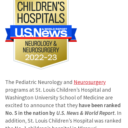
The Pediatric Neurology and
Neurosurgery
programs at St. Louis Children’s Hospital and
Washington University School of Medicine are
excited to announce that they
have been ranked
No. 5 in the nation
by
U.S. News & World Report
. In
addition, St. Louis Children’s Hospital was ranked