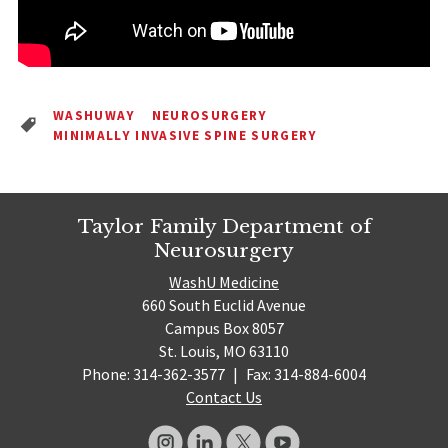
WASHUWAY
NEUROSURGERY
MINIMALLY INVASIVE SPINE SURGERY
Taylor Family Department of
Neurosurgery
WashU Medicine
660 South Euclid Avenue
Campus Box 8057
St. Louis, MO 63110
Phone: 314-362-3577
|
Fax: 314-884-6004
Contact Us