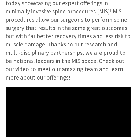
today showcasing our expert offerings in
minimally invasive spine procedures (MIS)! MIS
procedures allow our surgeons to perform spine
surgery that results in the same great outcomes,
but with far better recovery times and less risk to
muscle damage. Thanks to our research and
multi-disciplinary partnerships, we are proud to
be national leaders in the MIS space. Check out
our video to meet our amazing team and learn
more about our offerings!