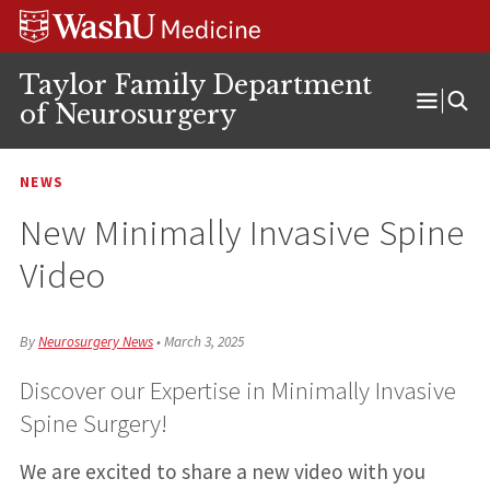
Skip
Skip
Skip
to
to
to
content
search
footer
Taylor Family Department
of Neurosurgery
Open
Menu
NEWS
New Minimally Invasive Spine
Video
By
Neurosurgery News
•
March 3, 2025
Discover our Expertise in Minimally Invasive
Spine Surgery!
We are excited to share a new video with you