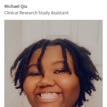
Michael Qiu
Clinical Research Study Assistant