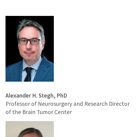
Alexander H. Stegh, PhD
Professor of Neurosurgery and Research Director
of the Brain Tumor Center