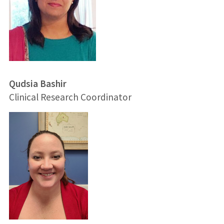
Qudsia Bashir
Clinical Research Coordinator