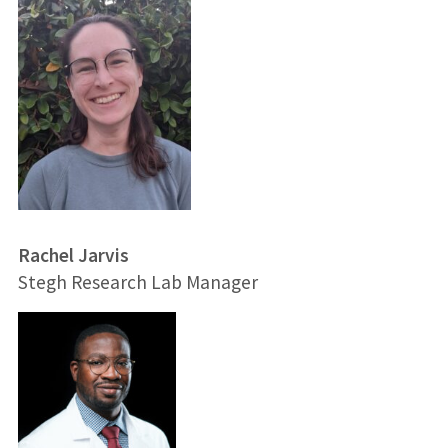
Rachel Jarvis
Stegh Research Lab Manager