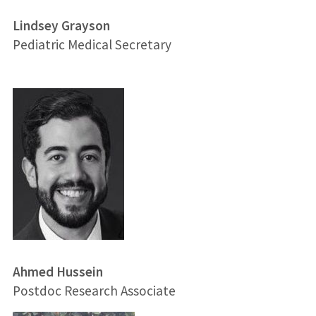
Lindsey Grayson
Pediatric Medical Secretary
Ahmed Hussein
Postdoc Research Associate