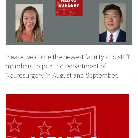
Please welcome the newest faculty and staff
members to join the Department of
Neurosurgery in August and September.