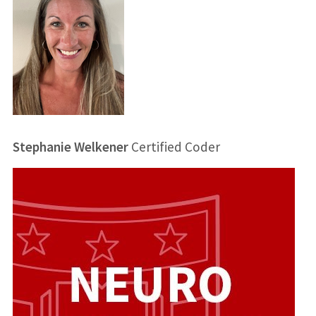
Stephanie Welkener
Certified Coder