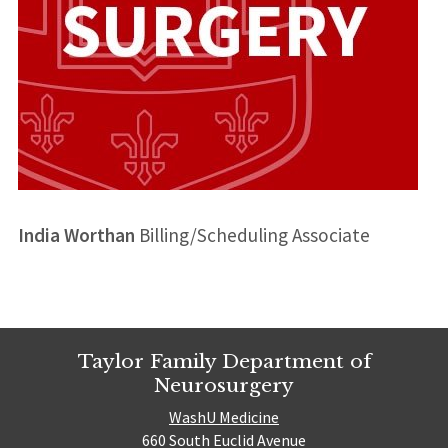
India Worthan
Billing/Scheduling Associate
Taylor Family Department of
Neurosurgery
WashU Medicine
660 South Euclid Avenue