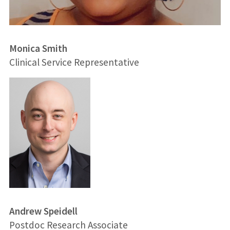
Monica Smith
Clinical Service Representative
Andrew Speidell
Postdoc Research Associate