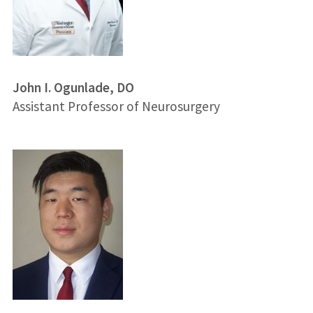
John I. Ogunlade, DO
Assistant Professor of Neurosurgery