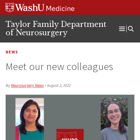
Skip
Skip
Skip
to
to
to
content
search
footer
Taylor Family Department
of Neurosurgery
Open
Menu
NEWS
Meet our new colleagues
By
Neurosurgery News
•
August 2, 2022