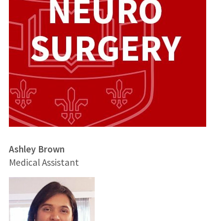
Ashley Brown
Medical Assistant