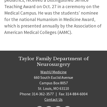
pediatrics, received a Distinguished Service
Teaching Award on Oct. 27 in a ceremony on the
Medical Campus. He was the students’ nominee
for the national Humanism in Medicine Award,
which is presented annually by the Association of
American Medical Colleges (AAMC).
Taylor Family Department of
Neurosurgery
WashU Medicine
660 South Euclid Avenue
Campus Box 8057
St. Louis, MO 63110
Phone: 314-362-3577
|
Fax: 314-884-6004
Contact Us