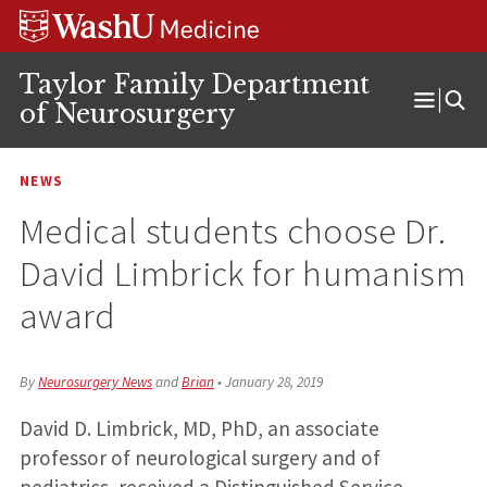
Skip
Skip
Skip
to
to
to
content
search
footer
Taylor Family Department
of Neurosurgery
Open
Menu
NEWS
Medical students choose Dr.
David Limbrick for humanism
award
By
Neurosurgery News
and
Brian
•
January 28, 2019
David D. Limbrick, MD, PhD, an associate
professor of neurological surgery and of