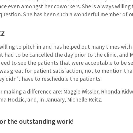
nce even amongst her coworkers. She is always willing 
 question. She has been such a wonderful member of o
tz
 willing to pitch in and has helped out many times with 
at had to be cancelled the day prior to the clinic, and 
reed to see the patients that were acceptable to be s
 was great for patient satisfaction, not to mention that
hey didn’t have to reschedule the patients.
 making a difference are: Maggie Wissler, Rhonda Kidwel
ma Hodzic, and, in January, Michelle Reitz.
for the outstanding work!