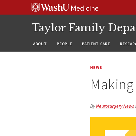
Skip
Skip
Skip
to
to
to
content
search
footer
Taylor Family Depa
ABOUT
PEOPLE
PATIENT CARE
RESEAR
NEWS
Making 
By
Neurosurgery News