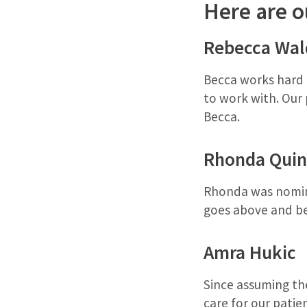
Here are o
Rebecca Wal
Becca works hard f
to work with. Our
Becca.
Rhonda Quin
Rhonda was nomina
goes above and be
Amra Hukic
Since assuming the
care for our patie