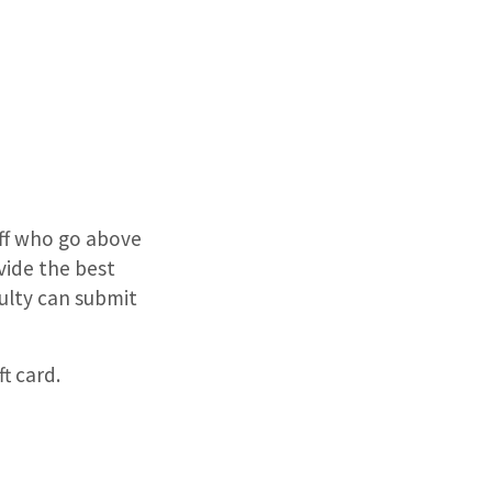
aff who go above
ide the best
culty can submit
ft card.