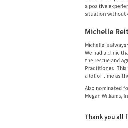
a positive experie
situation without
Michelle Rei
Michelle is always
We had a clinic th
the rescue and ag
Practitioner. This
a lot of time as t
Also nominated for
Megan Williams, Ir
Thank you all 