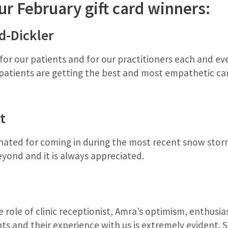
ur February gift card winners:
d-Dickler
or our patients and for our practitioners each and ever
 patients are getting the best and most empathetic ca
t
ted for coming in during the most recent snow storm
yond and it is always appreciated.
 role of clinic receptionist, Amra’s optimism, enthusi
nts and their experience with us is extremely evident