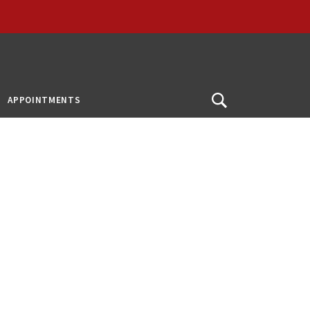
APPOINTMENTS
Open
Search