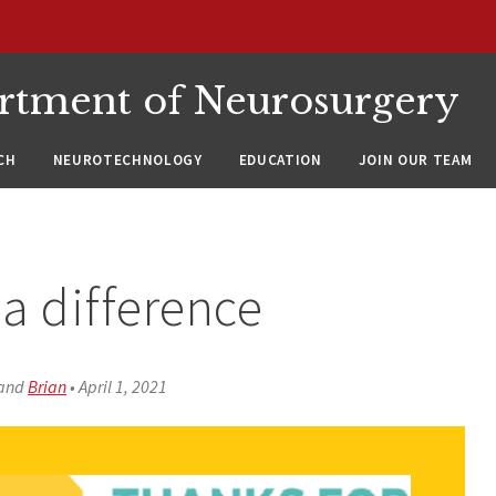
rtment of Neurosurgery
CH
NEUROTECHNOLOGY
EDUCATION
JOIN OUR TEAM
a difference
and
Brian
•
April 1, 2021