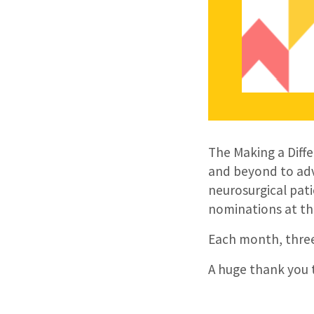
The Making a Diff
and beyond to adv
neurosurgical pati
nominations at th
Each month, three
A huge thank you