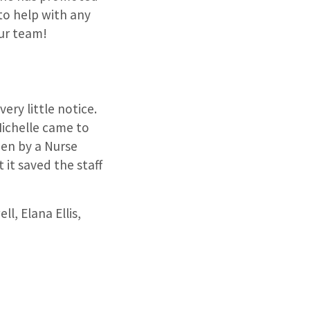
to help with any
ur team!
very little notice.
Michelle came to
een by a Nurse
 it saved the staff
l, Elana Ellis,