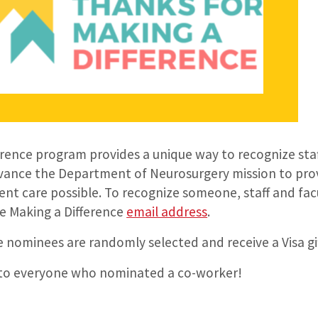
erence program provides a unique way to recognize st
ance the Department of Neurosurgery mission to prov
ent care possible. To recognize someone, staff and fa
e Making a Difference
email address
.
 nominees are randomly selected and receive a Visa gi
 to everyone who nominated a co-worker!