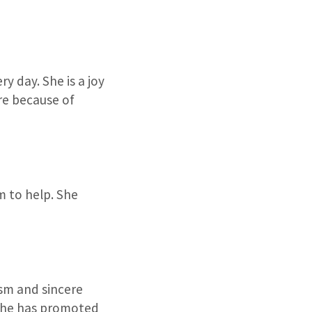
y day. She is a joy
re because of
 to help. She
asm and sincere
. She has promoted