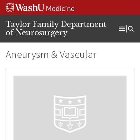
Skip
Skip
Skip
to
to
to
content
search
footer
Taylor Family Department
of Neurosurgery
Open
Menu
Aneurysm & Vascular