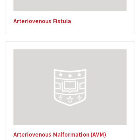
Arteriovenous Fistula
Arteriovenous Malformation (AVM)