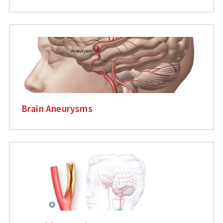
Brain Aneurysms