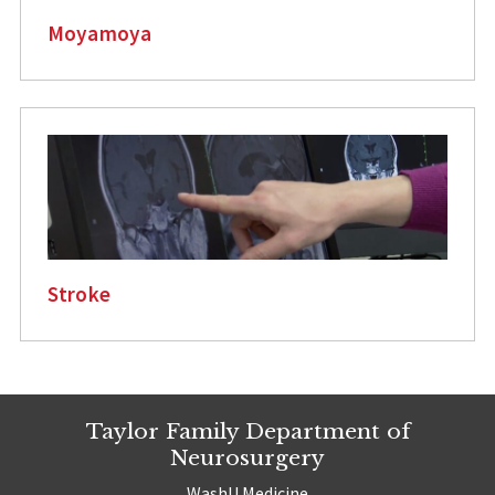
Moyamoya
Stroke
Taylor Family Department of
Neurosurgery
WashU Medicine