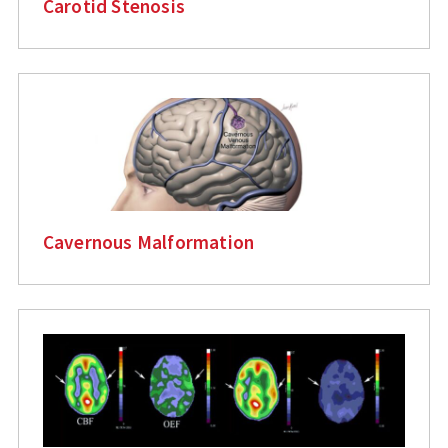
Carotid Stenosis
Cavernous Malformation