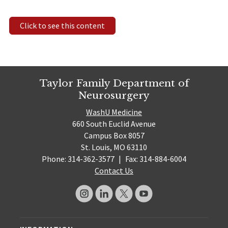
Click to see this content
Taylor Family Department of
Neurosurgery
WashU Medicine
660 South Euclid Avenue
Campus Box 8057
St. Louis, MO 63110
Phone: 314-362-3577
|
Fax: 314-884-6004
Contact Us