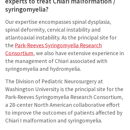
experts to treat Chiari malformation /
syringomyelia?
Our expertise encompasses spinal dysplasia,
spinal deformity, cervical instability and
atlantoaxial instability. As the principal site for
the
Park-Reeves Syringomyelia Research
Consortium
, we also have extensive experience in
the management of Chiari associated with
syringomyelia and hydromyelia.
The Division of Pediatric Neurosurgery at
Washington University is the principal site for the
Park-Reeves Syringomyelia Research Consortium,
a 28-center North American collaborative effort
to improve the outcomes of patients affected by
Chiari I malformation and syringomyelia.