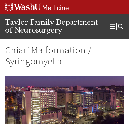
Skip
Skip
Skip
to
to
to
content
search
footer
Taylor Family Department
of Neurosurgery
Open
Menu
Chiari Malformation /
Syringomyelia