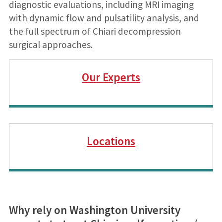
diagnostic evaluations, including MRI imaging
with dynamic flow and pulsatility analysis, and
the full spectrum of Chiari decompression
surgical approaches.
Our Experts
Locations
Why rely on Washington University