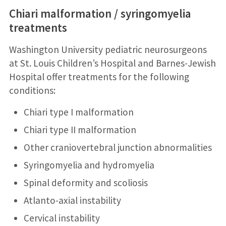
Chiari malformation / syringomyelia
treatments
Washington University pediatric neurosurgeons
at St. Louis Children’s Hospital and Barnes-Jewish
Hospital offer treatments for the following
conditions:
Chiari type I malformation
Chiari type II malformation
Other craniovertebral junction abnormalities
Syringomyelia and hydromyelia
Spinal deformity and scoliosis
Atlanto-axial instability
Cervical instability