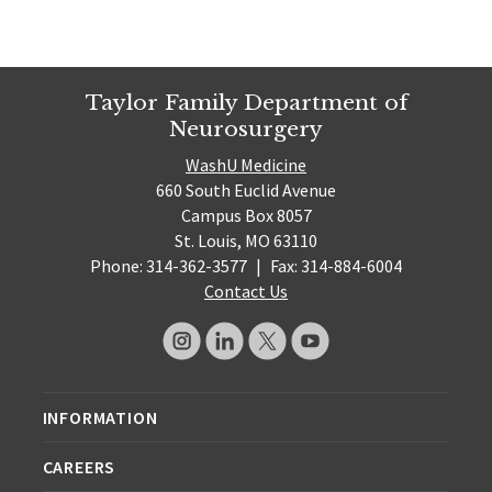
Taylor Family Department of
Neurosurgery
WashU Medicine
660 South Euclid Avenue
Campus Box 8057
St. Louis, MO 63110
Phone: 314-362-3577
|
Fax: 314-884-6004
Contact Us
INFORMATION
CAREERS