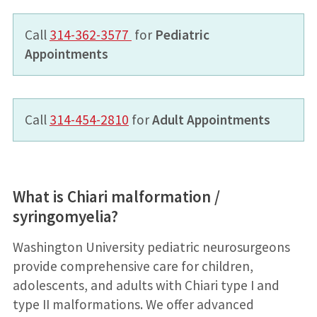
Call
314-362-3577
for
Pediatric
Appointments
Call
314-454-2810
for
Adult Appointments
What is Chiari malformation /
syringomyelia?
Washington University pediatric neurosurgeons
provide comprehensive care for children,
adolescents, and adults with Chiari type I and
type II malformations. We offer advanced