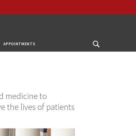
APPOINTMENTS
Open
Search
d medicine to
 the lives of patients