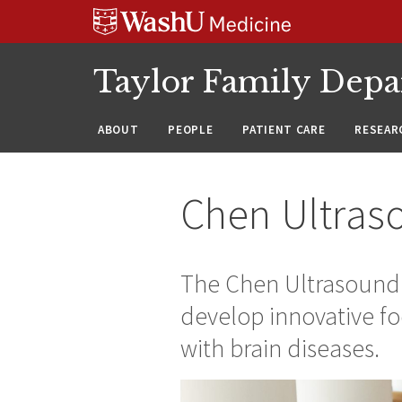
Skip
Skip
Skip
to
to
to
content
search
footer
Taylor Family Depa
ABOUT
PEOPLE
PATIENT CARE
RESEAR
Chen Ultras
The Chen Ultrasound 
develop innovative fo
with brain diseases.