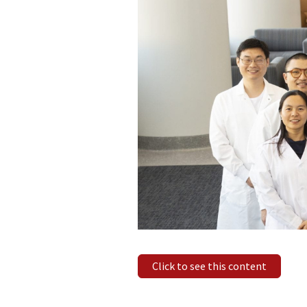
Click to see this content