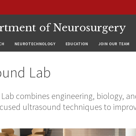
rtment of Neurosurgery
CH
NEUROTECHNOLOGY
EDUCATION
JOIN OUR TEAM
ound Lab
Lab combines engineering, biology, an
cused ultrasound techniques to improve