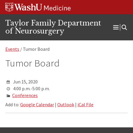
Skip
Skip
Skip
to
to
to
content
search
footer
Taylor Family Department
of Neurosurgery
Open
Menu
Events
/ Tumor Board
Tumor Board
Jun 15, 2020
4:00 p.m.-5:00 p.m.
Conferences
Add to:
Google Calendar
|
Outlook
|
iCal File