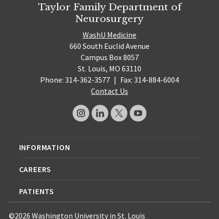
Taylor Family Department of
Neurosurgery
WashU Medicine
660 South Euclid Avenue
Campus Box 8057
St. Louis, MO 63110
Phone: 314-362-3577
|
Fax: 314-884-6004
Contact Us
INFORMATION
CAREERS
PATIENTS
©2026 Washington University in St. Louis