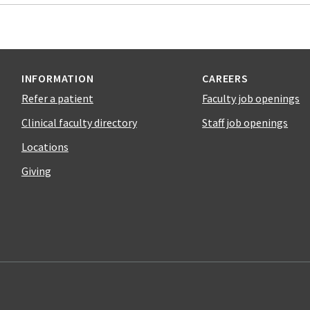
INFORMATION
CAREERS
Refer a patient
Faculty job openings
Clinical faculty directory
Staff job openings
Locations
Giving