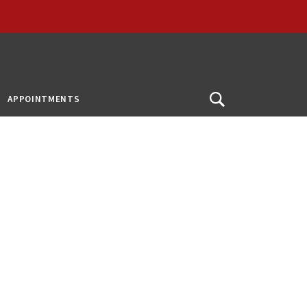
APPOINTMENTS
Open
Search