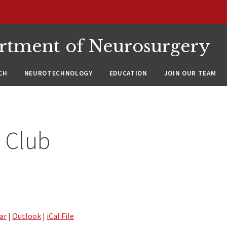
rtment of Neurosurgery
CH
NEUROTECHNOLOGY
EDUCATION
JOIN OUR TEAM
 Club
ar
|
Outlook
|
iCal File