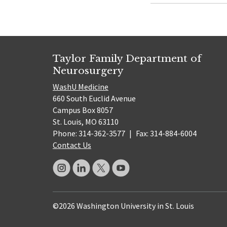
Taylor Family Department of
Neurosurgery
WashU Medicine
660 South Euclid Avenue
Campus Box 8057
St. Louis, MO 63110
Phone: 314-362-3577
|
Fax: 314-884-6004
Contact Us
©2026 Washington University in St. Louis