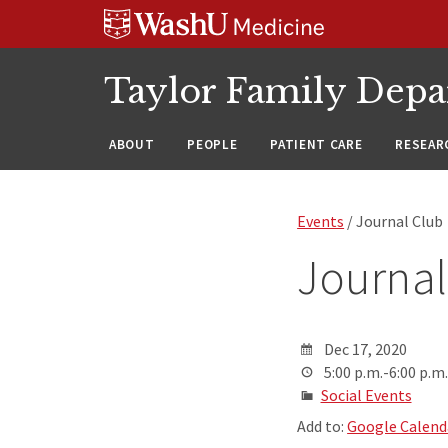
Skip
Skip
Skip
to
to
to
content
search
footer
Taylor Family Depa
ABOUT
PEOPLE
PATIENT CARE
RESEAR
Events
/ Journal Club
Journal
Dec 17, 2020
5:00 p.m.-6:00 p.m.
Social Events
Add to:
Google Calend