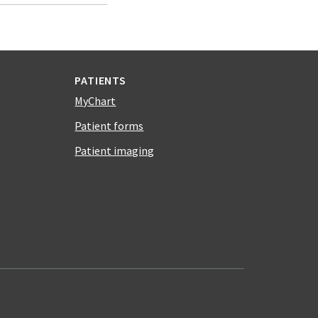
PATIENTS
MyChart
Patient forms
Patient imaging