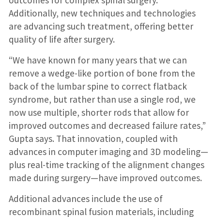
outcomes for complex spinal surgery.
Additionally, new techniques and technologies
are advancing such treatment, offering better
quality of life after surgery.
“We have known for many years that we can
remove a wedge-like portion of bone from the
back of the lumbar spine to correct flatback
syndrome, but rather than use a single rod, we
now use multiple, shorter rods that allow for
improved outcomes and decreased failure rates,”
Gupta says. That innovation, coupled with
advances in computer imaging and 3D modeling—
plus real-time tracking of the alignment changes
made during surgery—have improved outcomes.
Additional advances include the use of
recombinant spinal fusion materials, including