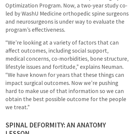
Optimization Program. Now, a two-year study co-
led by WashU Medicine orthopedic spine surgeons
and neurosurgeons is under way to evaluate the
program’s effectiveness.
“We’re looking at a variety of factors that can
affect outcomes, including social support,
medical concerns, co-morbidities, bone structure,
lifestyle issues and fortitude,” explains Neuman.
“We have known for years that these things can
impact surgical outcomes. Now we’re pushing
hard to make use of that information so we can
obtain the best possible outcome for the people
we treat.”
SPINAL DEFORMITY: AN ANATOMY
LESSON