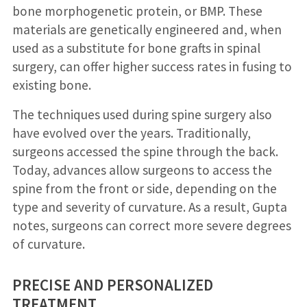
bone morphogenetic protein, or BMP. These
materials are genetically engineered and, when
used as a substitute for bone grafts in spinal
surgery, can offer higher success rates in fusing to
existing bone.
The techniques used during spine surgery also
have evolved over the years. Traditionally,
surgeons accessed the spine through the back.
Today, advances allow surgeons to access the
spine from the front or side, depending on the
type and severity of curvature. As a result, Gupta
notes, surgeons can correct more severe degrees
of curvature.
PRECISE AND PERSONALIZED
TREATMENT