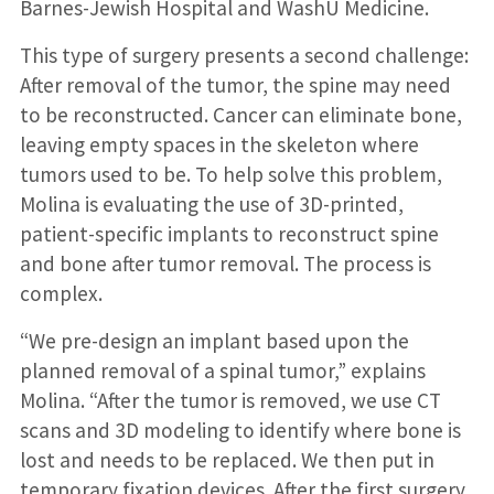
Barnes-Jewish Hospital and WashU Medicine.
This type of surgery presents a second challenge:
After removal of the tumor, the spine may need
to be reconstructed. Cancer can eliminate bone,
leaving empty spaces in the skeleton where
tumors used to be. To help solve this problem,
Molina is evaluating the use of 3D-printed,
patient-specific implants to reconstruct spine
and bone after tumor removal. The process is
complex.
“We pre-design an implant based upon the
planned removal of a spinal tumor,” explains
Molina. “After the tumor is removed, we use CT
scans and 3D modeling to identify where bone is
lost and needs to be replaced. We then put in
temporary fixation devices. After the first surgery,