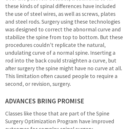
these kinds of spinal differences have included
the use of steel wires, as well as screws, plates
and steel rods. Surgery using these technologies
was designed to correct the abnormal curve and
stabilize the spine from top to bottom. But these
procedures couldn’t replicate the natural,
undulating curve of a normal spine. Inserting a
rod into the back could straighten a curve, but
after surgery the spine might have no curve at all.
This limitation often caused people to require a
second, or revision, surgery.
ADVANCES BRING PROMISE
Classes like those that are part of the Spine
Surgery Optimization Program have improved