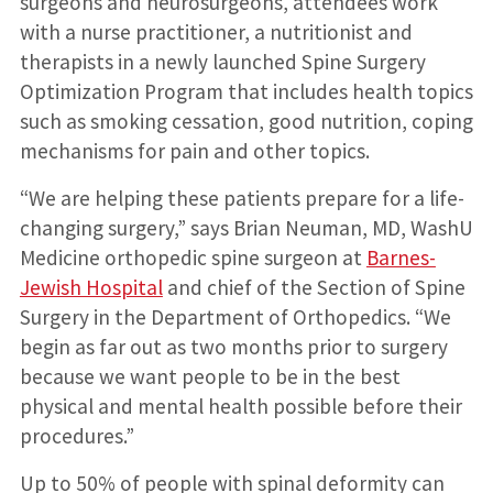
surgeons and neurosurgeons, attendees work
with a nurse practitioner, a nutritionist and
therapists in a newly launched Spine Surgery
Optimization Program that includes health topics
such as smoking cessation, good nutrition, coping
mechanisms for pain and other topics.
“We are helping these patients prepare for a life-
changing surgery,” says Brian Neuman, MD, WashU
Medicine orthopedic spine surgeon at
Barnes-
Jewish Hospital
and chief of the Section of Spine
Surgery in the Department of Orthopedics. “We
begin as far out as two months prior to surgery
because we want people to be in the best
physical and mental health possible before their
procedures.”
Up to 50% of people with spinal deformity can