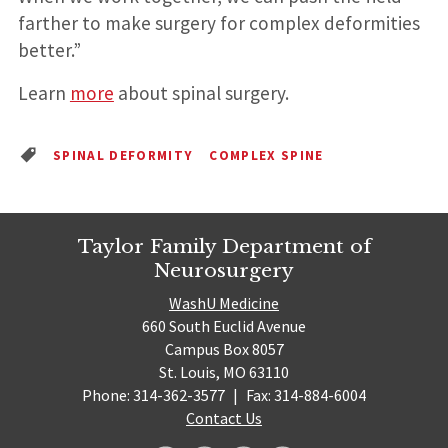
farther to make surgery for complex deformities
better.”
Learn
more
about spinal surgery.
SPINAL DEFORMITY
COMPLEX SPINE
Taylor Family Department of
Neurosurgery
WashU Medicine
660 South Euclid Avenue
Campus Box 8057
St. Louis, MO 63110
Phone: 314-362-3577
|
Fax: 314-884-6004
Contact Us