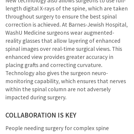
New technology also allows surgeons to use full-
length digital X-rays of the spine, which are taken
throughout surgery to ensure the best spinal
correction is achieved. At Barnes-Jewish Hospital,
WashU Medicine surgeons wear augmented-
reality glasses that allow layering of enhanced
spinal images over real-time surgical views. This
enhanced view provides greater accuracy in
placing grafts and correcting curvature.
Technology also gives the surgeon neuro-
monitoring capability, which ensures that nerves
within the spinal column are not adversely
impacted during surgery.
COLLABORATION IS KEY
People needing surgery for complex spine