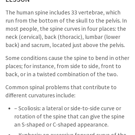
The human spine includes 33 vertebrae, which
run from the bottom of the skull to the pelvis. In
most people, the spine curves in four places: the
neck (cervical), back (thoracic), lumbar (lower
back) and sacrum, located just above the pelvis.
Some conditions cause the spine to bend in other
places; for instance, from side to side, front to
back, or in a twisted combination of the two.
Common spinal problems that contribute to
different curvatures include:
– Scoliosis: a lateral or side-to-side curve or
rotation of the spine that can give the spine
an S-shaped or C-shaped appearance.