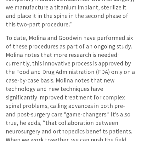
we manufacture a titanium implant, sterilize it
and place it in the spine in the second phase of
this two-part procedure.”
To date, Molina and Goodwin have performed six
of these procedures as part of an ongoing study.
Molina notes that more research is needed;
currently, this innovative process is approved by
the Food and Drug Administration (FDA) only on a
case-by-case basis. Molina notes that new
technology and new techniques have
significantly improved treatment for complex
spinal problems, calling advances in both pre-
and post-surgery care “game-changers.” It’s also
true, he adds, “that collaboration between
neurosurgery and orthopedics benefits patients.
When we work together, we can push the field