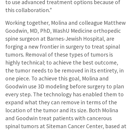
to use advanced treatment options because of
this collaboration.”
Working together, Molina and colleague Matthew
Goodwin, MD, PhD, WashU Medicine orthopedic
spine surgeon at Barnes-Jewish Hospital, are
forging a new frontier in surgery to treat spinal
tumors. Removal of these types of tumors is
highly technical; to achieve the best outcome,
the tumor needs to be removed in its entirety, in
one piece. To achieve this goal, Molina and
Goodwin use 3D modeling before surgery to plan
every step. The technology has enabled them to
expand what they can remove in terms of the
location of the tumor and its size. Both Molina
and Goodwin treat patients with cancerous
spinal tumors at Siteman Cancer Center, based at