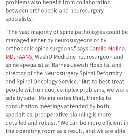
problems also benefit from collaboration
between orthopedic and neurosurgery
specialists.
“The vast majority of spine pathologies could be
managed either by neurosurgeons or by
orthopedic spine surgeons,” says
Camilo Molina,
MD, FAANS
, WashU Medicine neurosurgeon and
spine specialist at Barnes-Jewish Hospital and
director of the Neurosurgery Spinal Deformity
and Spinal Oncology Service. “But to best treat
people with unique, complex problems, we work
side by side.” Molina notes that, thanks to
consultation meetings attended by both
specialties, preoperative planning is more
detailed and robust. “We can be more efficient in
the operating room as a result, and we are able