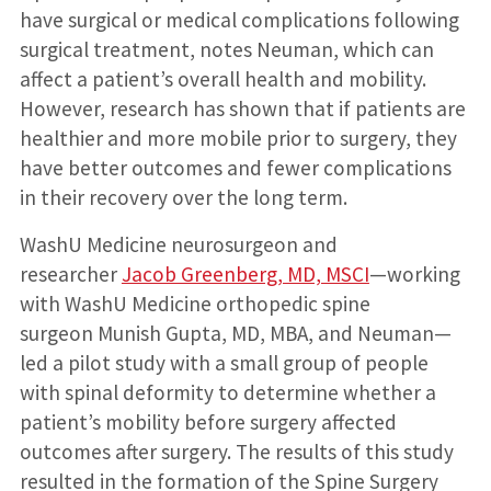
have surgical or medical complications following
surgical treatment, notes Neuman, which can
affect a patient’s overall health and mobility.
However, research has shown that if patients are
healthier and more mobile prior to surgery, they
have better outcomes and fewer complications
in their recovery over the long term.
WashU Medicine neurosurgeon and
researcher
Jacob Greenberg, MD, MSCI
—working
with WashU Medicine orthopedic spine
surgeon Munish Gupta, MD, MBA, and Neuman—
led a pilot study with a small group of people
with spinal deformity to determine whether a
patient’s mobility before surgery affected
outcomes after surgery. The results of this study
resulted in the formation of the Spine Surgery