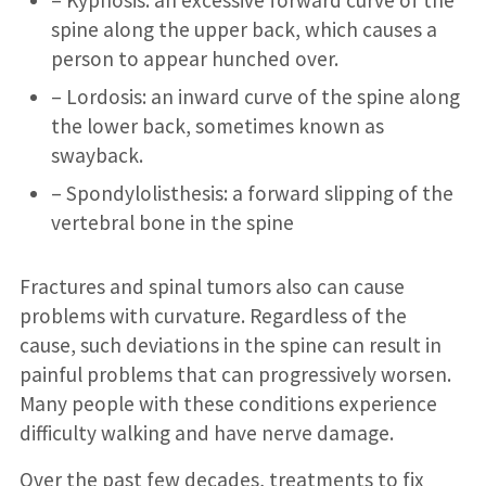
– Kyphosis: an excessive forward curve of the
spine along the upper back, which causes a
person to appear hunched over.
– Lordosis: an inward curve of the spine along
the lower back, sometimes known as
swayback.
– Spondylolisthesis: a forward slipping of the
vertebral bone in the spine
Fractures and spinal tumors also can cause
problems with curvature. Regardless of the
cause, such deviations in the spine can result in
painful problems that can progressively worsen.
Many people with these conditions experience
difficulty walking and have nerve damage.
Over the past few decades, treatments to fix