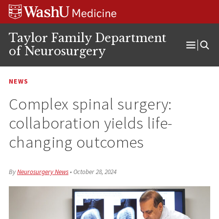
Skip
Skip
Skip
to
to
to
content
search
footer
Taylor Family Department
of Neurosurgery
Open
Menu
NEWS
Complex spinal surgery:
collaboration yields life-
changing outcomes
By
Neurosurgery News
•
October 28, 2024