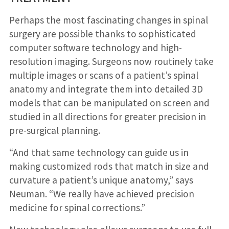
Perhaps the most fascinating changes in spinal
surgery are possible thanks to sophisticated
computer software technology and high-
resolution imaging. Surgeons now routinely take
multiple images or scans of a patient’s spinal
anatomy and integrate them into detailed 3D
models that can be manipulated on screen and
studied in all directions for greater precision in
pre-surgical planning.
“And that same technology can guide us in
making customized rods that match in size and
curvature a patient’s unique anatomy,” says
Neuman. “We really have achieved precision
medicine for spinal corrections.”