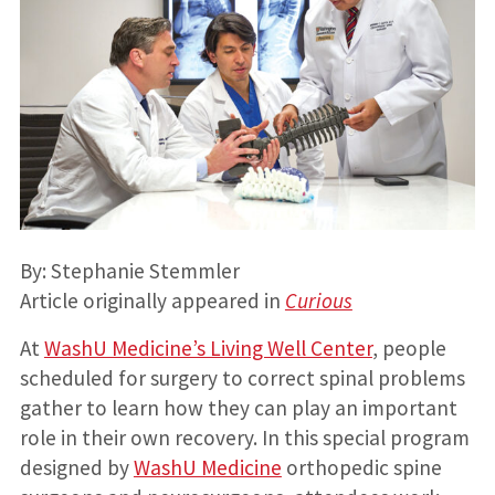
By: Stephanie Stemmler
Article originally appeared in
Curious
At
WashU Medicine’s Living Well Center
, people
scheduled for surgery to correct spinal problems
gather to learn how they can play an important
role in their own recovery. In this special program
designed by
WashU Medicine
orthopedic spine