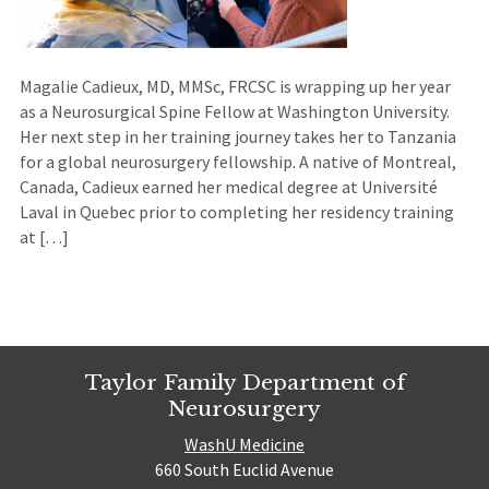
Magalie Cadieux, MD, MMSc, FRCSC is wrapping up her year
as a Neurosurgical Spine Fellow at Washington University.
Her next step in her training journey takes her to Tanzania
for a global neurosurgery fellowship. A native of Montreal,
Canada, Cadieux earned her medical degree at Université
Laval in Quebec prior to completing her residency training
at […]
Taylor Family Department of
Neurosurgery
WashU Medicine
660 South Euclid Avenue