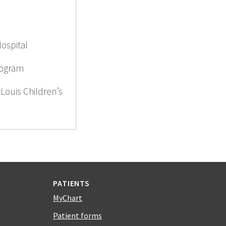
Hospital
rogram
 Louis Children’s
PATIENTS
MyChart
Patient forms