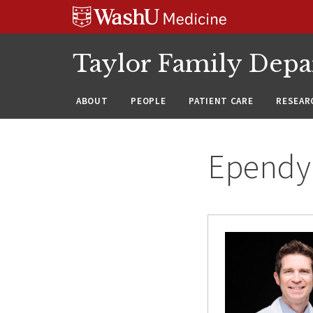
Skip
Skip
Skip
to
to
to
content
search
footer
Taylor Family Depa
ABOUT
PEOPLE
PATIENT CARE
RESEAR
Epend