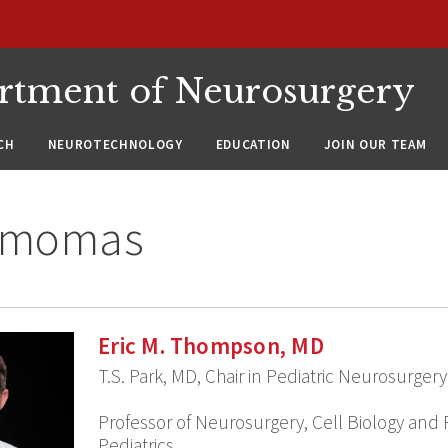
rtment of Neurosurgery
CH
NEUROTECHNOLOGY
EDUCATION
JOIN OUR TEAM
ymomas
Eric M. Thompson, MD
T.S. Park, MD, Chair in Pediatric Neurosurgery
Professor of Neurosurgery, Cell Biology and 
Pediatrics