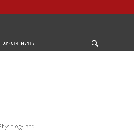
APPOINTMENTS
Open
Search
Physiology, and