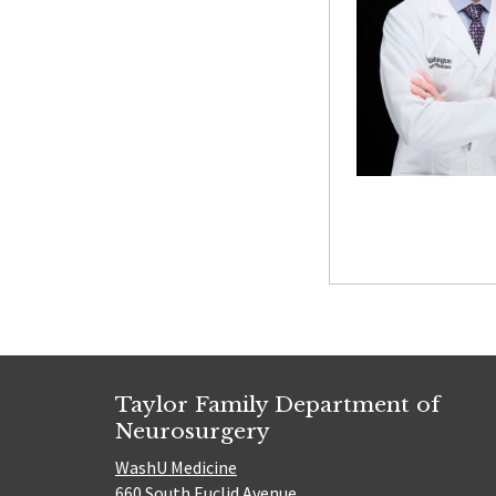
Taylor Family Department of
Neurosurgery
WashU Medicine
660 South Euclid Avenue