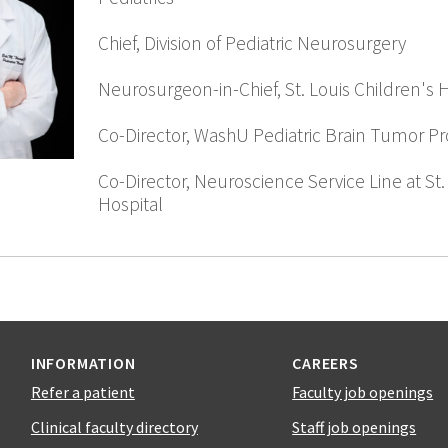
Chief, Division of Pediatric Neurosurgery
Neurosurgeon-in-Chief, St. Louis Children's 
Co-Director, WashU Pediatric Brain Tumor P
Co-Director, Neuroscience Service Line at St.
Hospital
INFORMATION
CAREERS
Refer a patient
Faculty job openings
Clinical faculty directory
Staff job openings